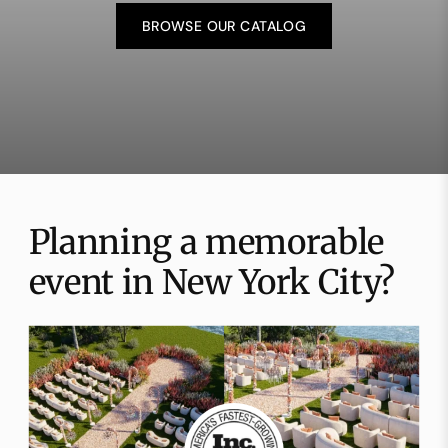
BROWSE OUR CATALOG
Planning a memorable
event in New York City?