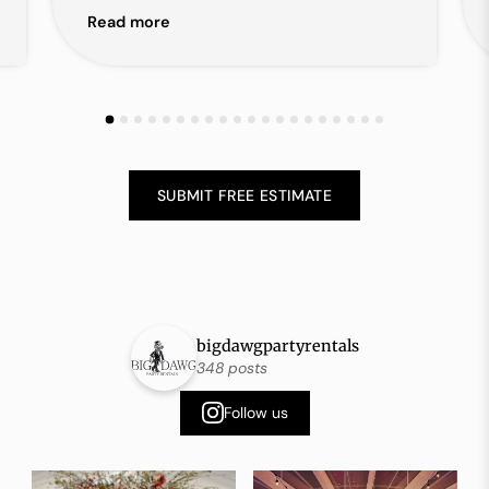
Read more
SUBMIT FREE ESTIMATE
bigdawgpartyrentals
348 posts
Follow us