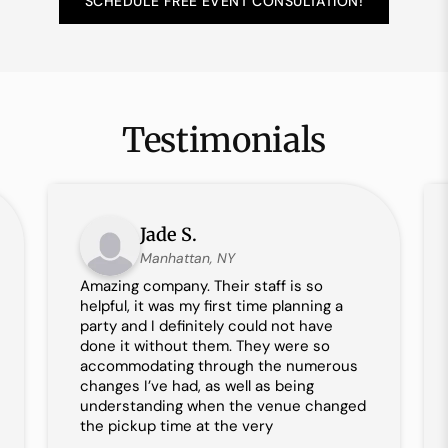
SCHEDULE FREE EVENT CONSULTATION!
Testimonials
Jade S.
Manhattan, NY
Amazing company. Their staff is so
helpful, it was my first time planning a
party and I definitely could not have
done it without them. They were so
accommodating through the numerous
changes I’ve had, as well as being
understanding when the venue changed
the pickup time at the very