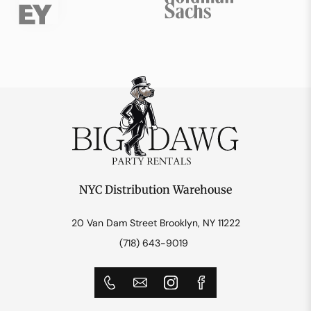
NYC Distribution Warehouse
20 Van Dam Street Brooklyn, NY 11222
(718) 643-9019