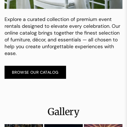
Explore a curated collection of premium event
rentals designed to elevate every celebration. Our
online catalog brings together the finest selection
of furniture, décor, and essentials — all chosen to
help you create unforgettable experiences with
ease.
BROWSE OUR CATALOG
Gallery