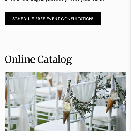
SCHEDULE FREE EVENT CONSULTATION!
Online Catalog