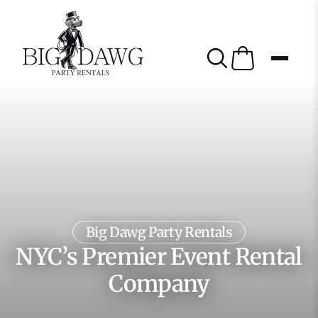
Big Dawg Party Rentals
NYC’s Premier Event Rental
Company