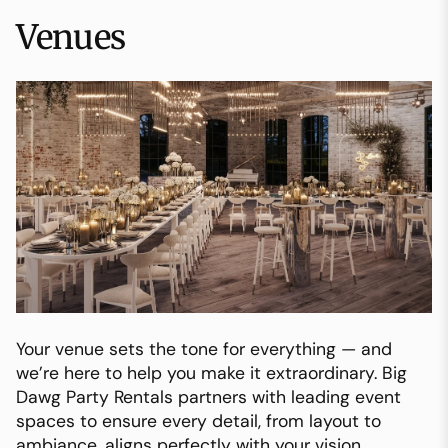
Venues
Your venue sets the tone for everything — and
we’re here to help you make it extraordinary. Big
Dawg Party Rentals partners with leading event
spaces to ensure every detail, from layout to
ambiance, aligns perfectly with your vision.