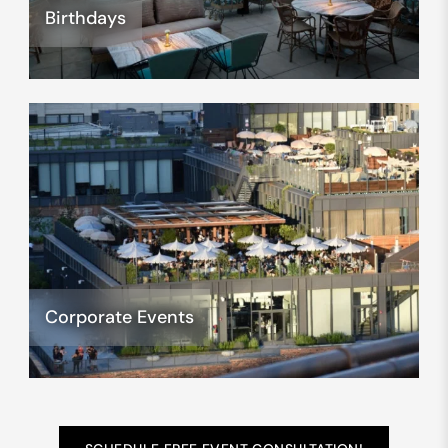
Birthdays
Corporate Events