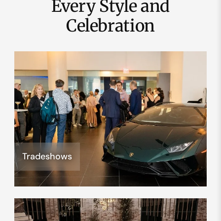
Every Style and
Celebration
Tradeshows