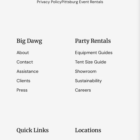
Privacy Policy
Pittsburg Event Rentals
Big Dawg
Party Rentals
About
Equipment Guides
Contact
Tent Size Guide
Assistance
Showroom
Clients
Sustainability
Press
Careers
Quick Links
Locations