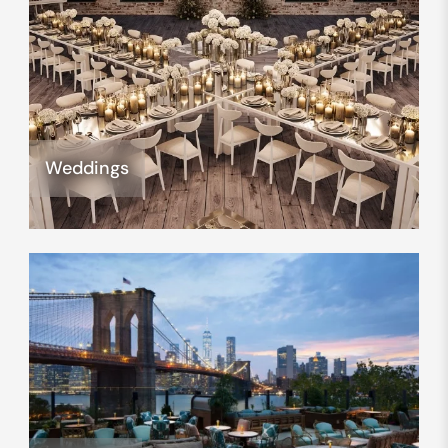
Weddings