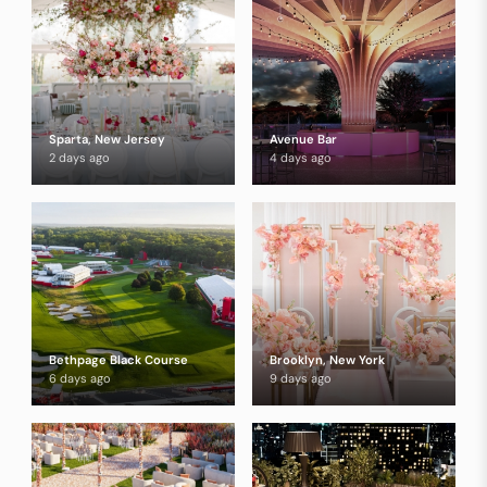
Sparta, New Jersey
Avenue Bar
2 days ago
4 days ago
Bethpage Black Course
Brooklyn, New York
6 days ago
9 days ago