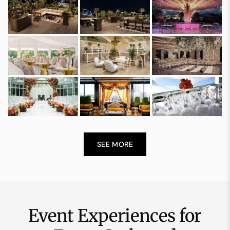
SEE MORE
Event Experiences for