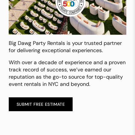
Big Dawg Party Rentals is your trusted partner
for delivering exceptional experiences.
With over a decade of experience and a proven
track record of success, we’ve earned our
reputation as the go-to source for top-quality
event rentals in NYC and beyond.
SUBMIT FREE ESTIMATE