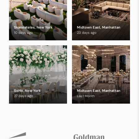
Skaneateles, New York
Midtown East, Manhattan
10 days ago
23 days ago
SoHo, New York
Midtown East, Manhattan
27 days ago
Last Month