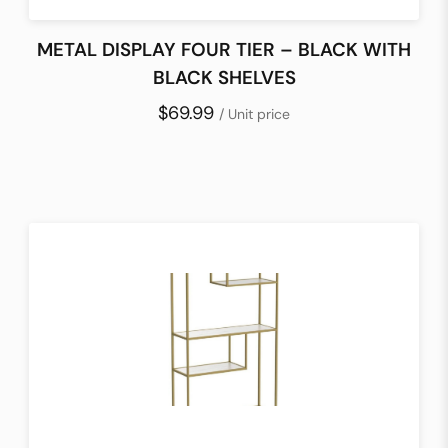
METAL DISPLAY FOUR TIER – BLACK WITH
BLACK SHELVES
$69.99
/ Unit price