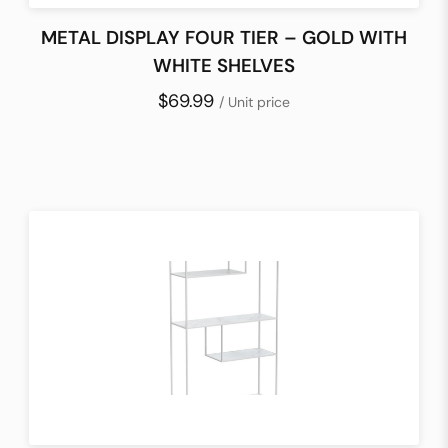
METAL DISPLAY FOUR TIER – GOLD WITH
WHITE SHELVES
$69.99
/ Unit price