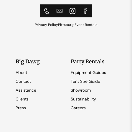
Privacy Policy
Pittsburg Event Rentals
Big Dawg
Party Rentals
About
Equipment Guides
Contact
Tent Size Guide
Assistance
Showroom
Clients
Sustainability
Press
Careers