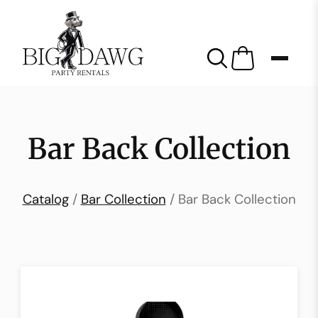
Bar Back Collection
Catalog
/
Bar Collection
/ Bar Back Collection