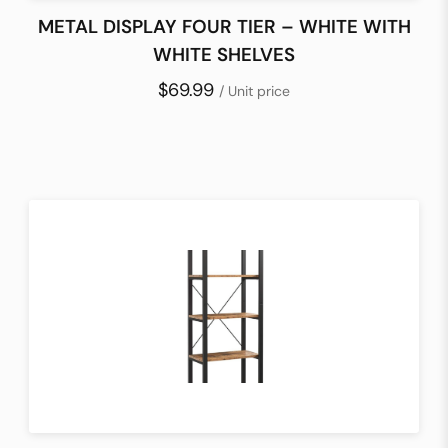
METAL DISPLAY FOUR TIER – WHITE WITH
WHITE SHELVES
$69.99
/ Unit price