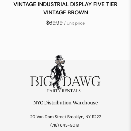
VINTAGE INDUSTRIAL DISPLAY FIVE TIER
VINTAGE BROWN
$69.99
/ Unit price
NYC Distribution Warehouse
20 Van Dam Street Brooklyn, NY 11222
(718) 643-9019