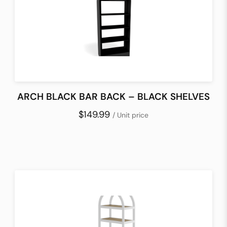
ARCH BLACK BAR BACK – BLACK SHELVES
$149.99
/ Unit price