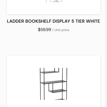
LADDER BOOKSHELF DISPLAY 5 TIER WHITE
$59.99
/ Unit price