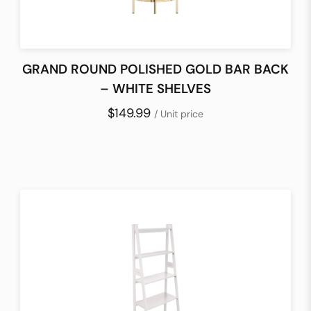
GRAND ROUND POLISHED GOLD BAR BACK
– WHITE SHELVES
$149.99
/ Unit price