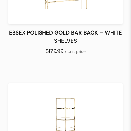
ESSEX POLISHED GOLD BAR BACK – WHITE
SHELVES
$179.99
/ Unit price