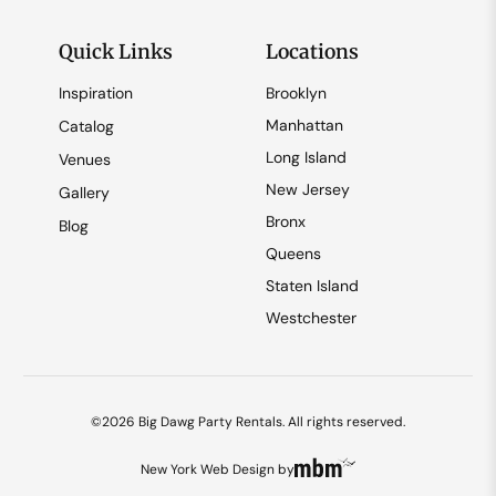
Quick Links
Locations
Inspiration
Brooklyn
Manhattan
Catalog
Long Island
Venues
New Jersey
Gallery
Bronx
Blog
Queens
Staten Island
Westchester
©2026 Big Dawg Party Rentals. All rights reserved.
New York Web Design
by