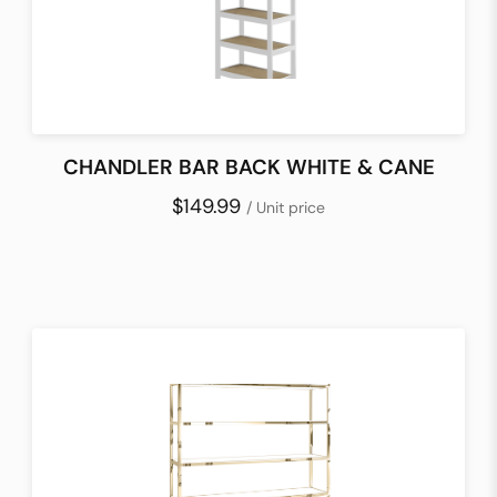
CHANDLER BAR BACK WHITE & CANE
$149.99
/ Unit price