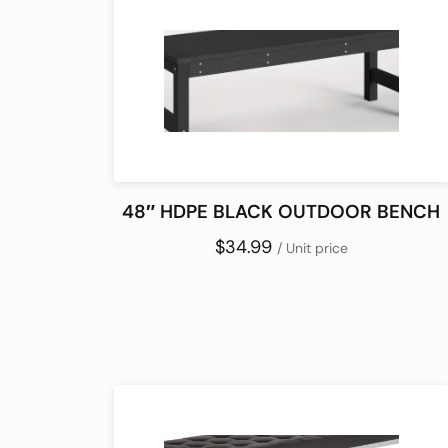
48″ HDPE BLACK OUTDOOR BENCH
$34.99
/ Unit price