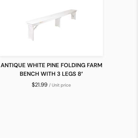
ANTIQUE WHITE PINE FOLDING FARM
BENCH WITH 3 LEGS 8′
$21.99
/ Unit price