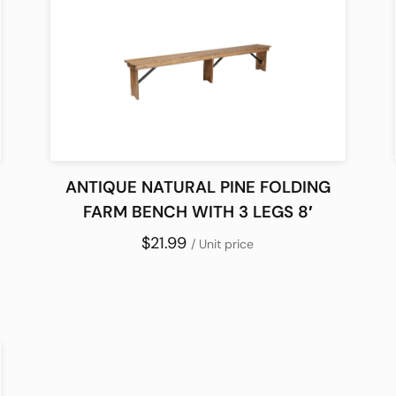
ANTIQUE NATURAL PINE FOLDING
FARM BENCH WITH 3 LEGS 8′
$21.99
/ Unit price