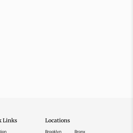
k Links
Locations
tion
Brooklyn
Bronx