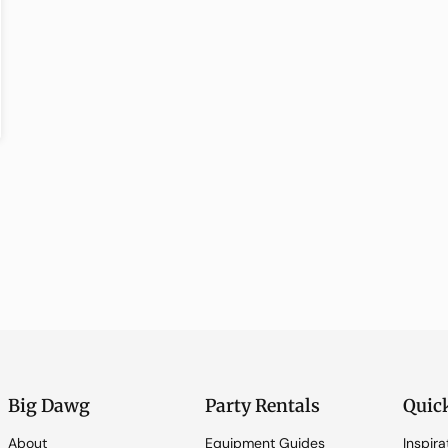
Big Dawg
Party Rentals
Quic
About
Equipment Guides
Inspira