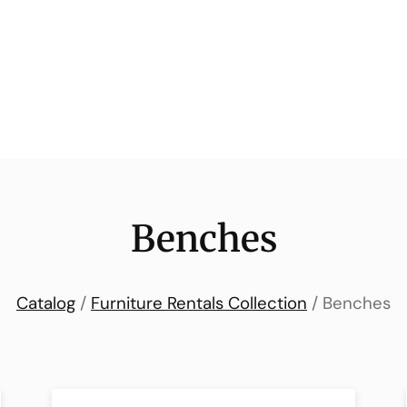
Benches
Catalog
/
Furniture Rentals Collection
/ Benches