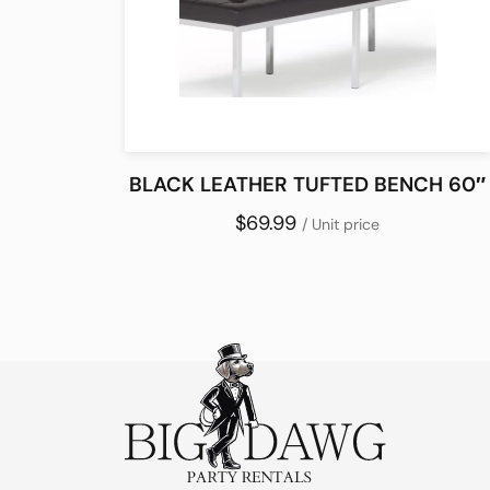
BLACK LEATHER TUFTED BENCH 60″
$69.99
/ Unit price