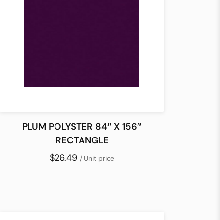
PLUM POLYSTER 84″ X 156″
RECTANGLE
$26.49
/ Unit price