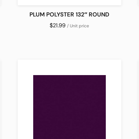
PLUM POLYSTER 132″ ROUND
$21.99
/ Unit price