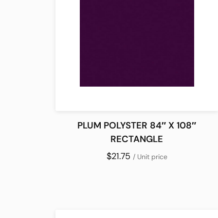
PLUM POLYSTER 84″ X 108″
RECTANGLE
$21.75
/ Unit price