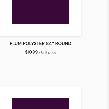
PLUM POLYSTER 84″ ROUND
$10.99
/ Unit price