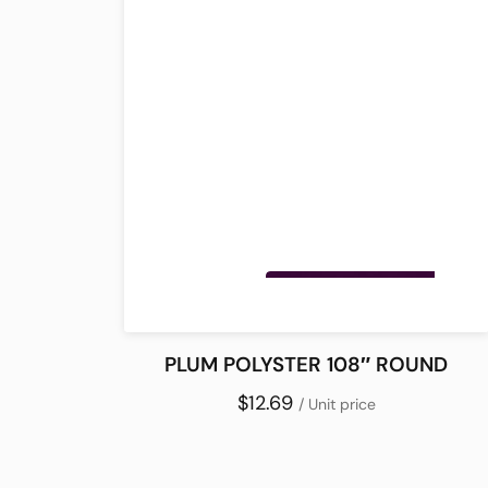
PLUM POLYSTER 108″ ROUND
$12.69
/ Unit price