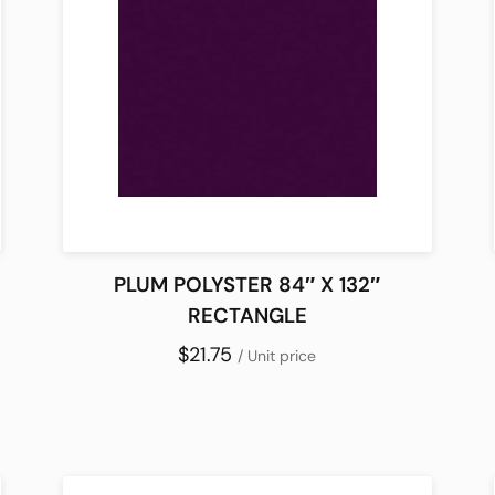
PLUM POLYSTER 84″ X 132″
RECTANGLE
$21.75
/ Unit price