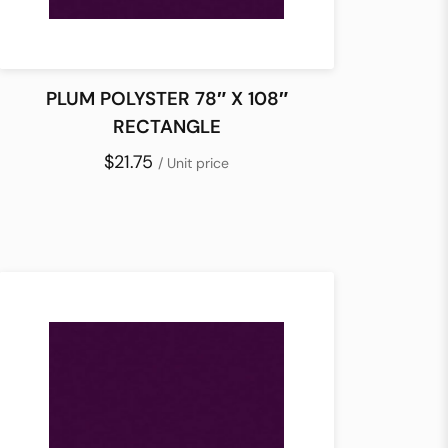
PLUM POLYSTER 78″ X 108″
RECTANGLE
$21.75
/ Unit price