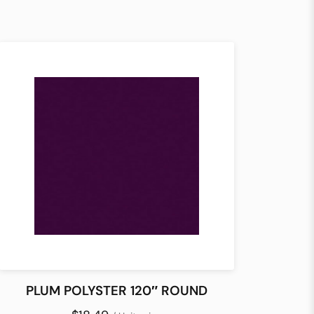
PLUM POLYSTER 120″ ROUND