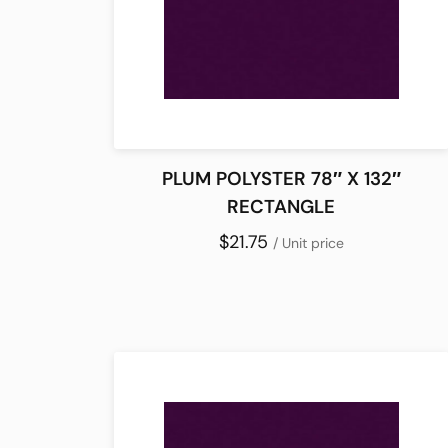
PLUM POLYSTER 78″ X 132″
RECTANGLE
$21.75
/ Unit price