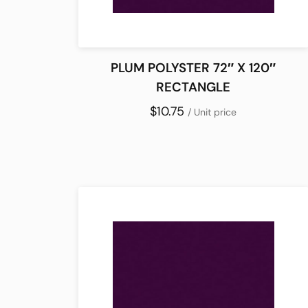
PLUM POLYSTER 72″ X 120″
RECTANGLE
$10.75
/ Unit price