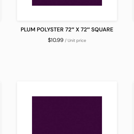
PLUM POLYSTER 72″ X 72″ SQUARE
$10.99
/ Unit price