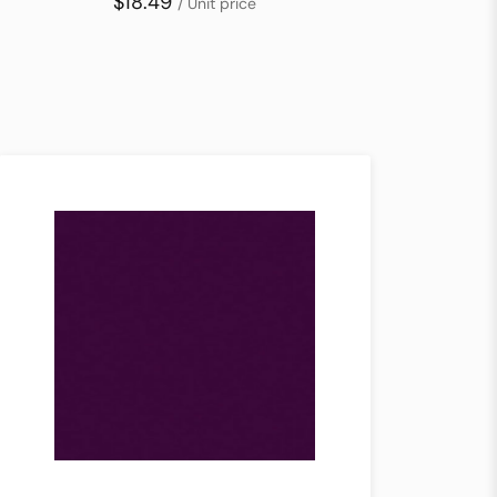
$18.49
/ Unit price