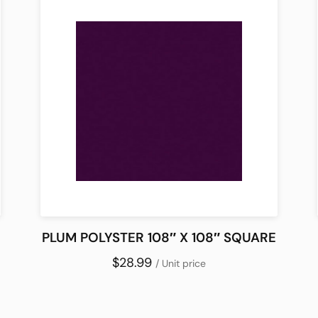
PLUM POLYSTER 108″ X 108″ SQUARE
$28.99
/ Unit price