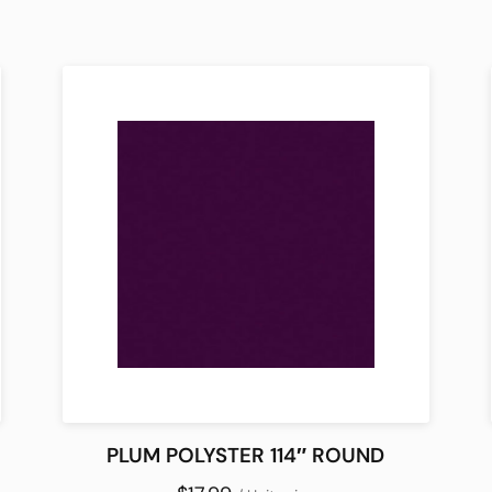
PLUM POLYSTER 114″ ROUND