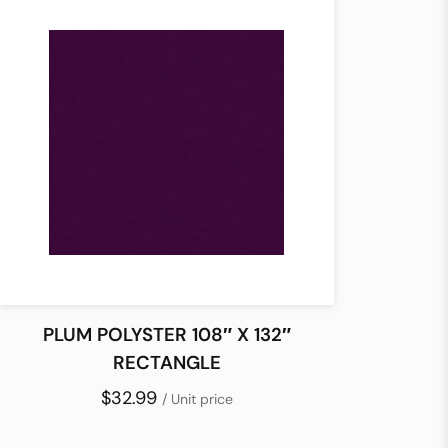
PLUM POLYSTER 108″ X 132″
RECTANGLE
$32.99
/ Unit price