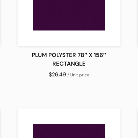
PLUM POLYSTER 78″ X 156″
RECTANGLE
$26.49
/ Unit price