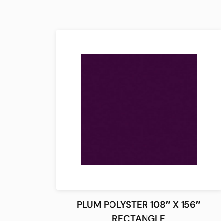
PLUM POLYSTER 108″ X 156″
RECTANGLE