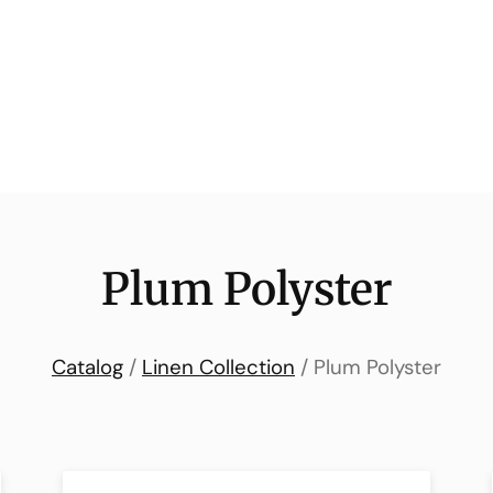
Plum Polyster
Catalog
/
Linen Collection
/ Plum Polyster