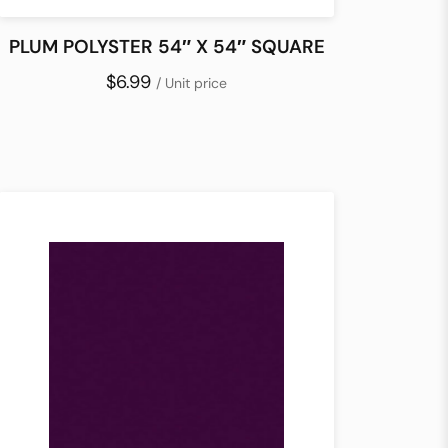
PLUM POLYSTER 54″ X 54″ SQUARE
$6.99
/ Unit price