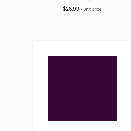
$28.99
/ Unit price