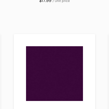
$17.99
/ Unit price