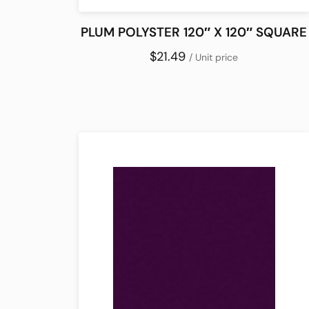
PLUM POLYSTER 120″ X 120″ SQUARE
$21.49
/ Unit price