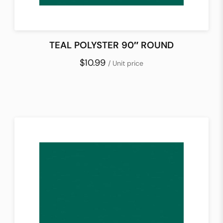
TEAL POLYSTER 90″ ROUND
$10.99
/ Unit price