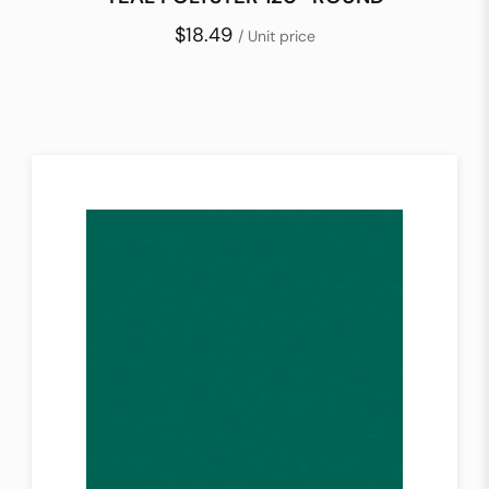
$18.49
/ Unit price