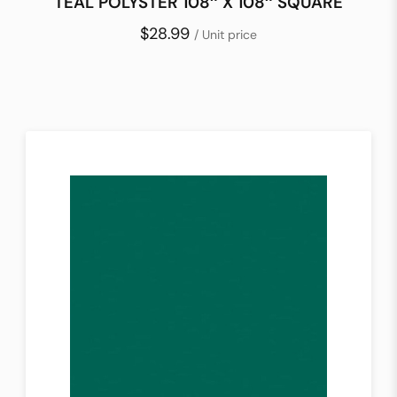
TEAL POLYSTER 108″ X 108″ SQUARE
$28.99
/ Unit price