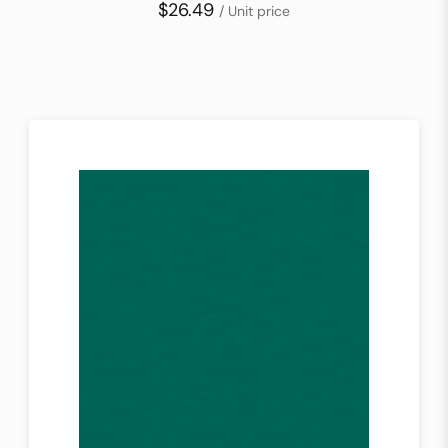
$26.49
/ Unit price