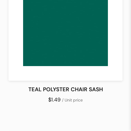
TEAL POLYSTER CHAIR SASH
$1.49
/ Unit price