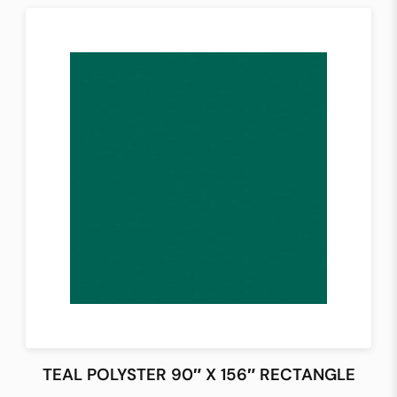
TEAL POLYSTER 90″ X 156″ RECTANGLE