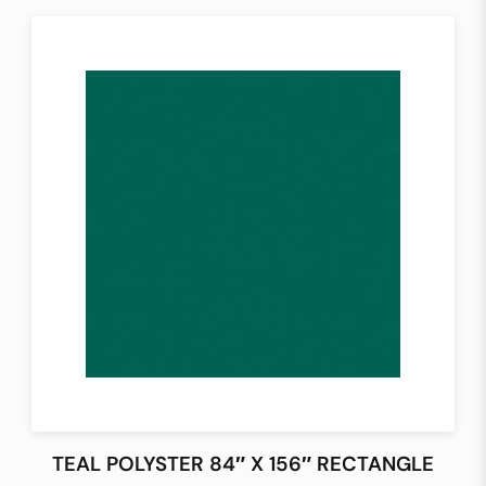
TEAL POLYSTER 84″ X 156″ RECTANGLE