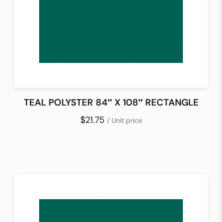
TEAL POLYSTER 84″ X 108″ RECTANGLE
$21.75
/ Unit price