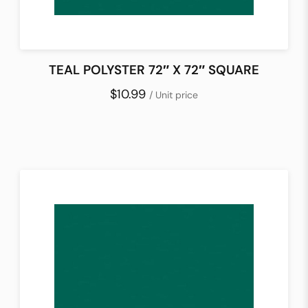
TEAL POLYSTER 72″ X 72″ SQUARE
$10.99
/ Unit price