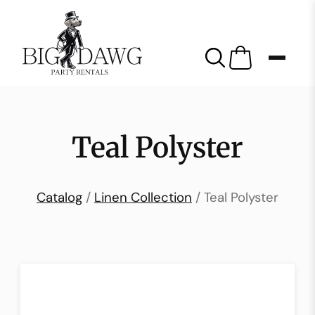
Teal Polyster
Catalog
/
Linen Collection
/ Teal Polyster