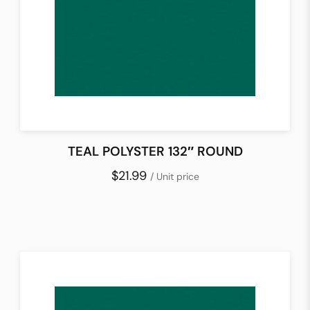
TEAL POLYSTER 132″ ROUND
$21.99
/ Unit price