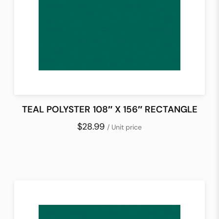
TEAL POLYSTER 108″ X 156″ RECTANGLE
$28.99
/ Unit price