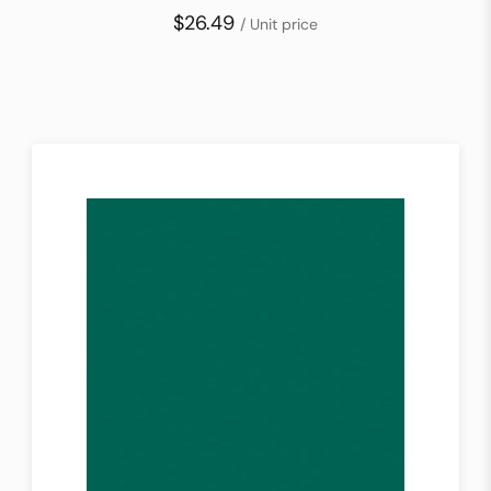
$26.49
/ Unit price