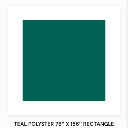
TEAL POLYSTER 78″ X 156″ RECTANGLE