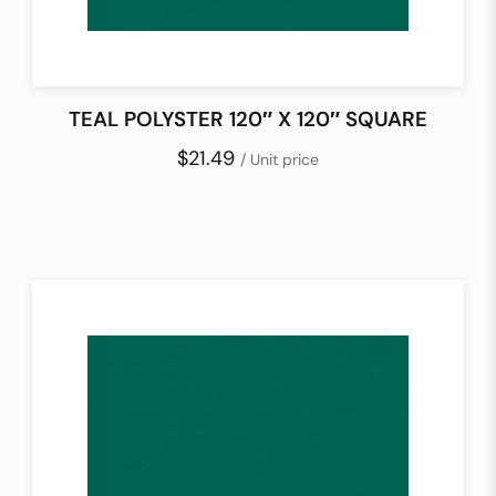
TEAL POLYSTER 120″ X 120″ SQUARE
$21.49
/ Unit price