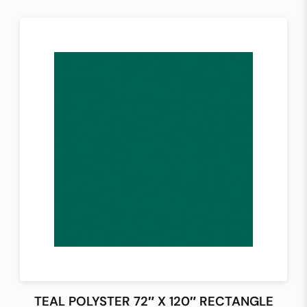
TEAL POLYSTER 72″ X 120″ RECTANGLE