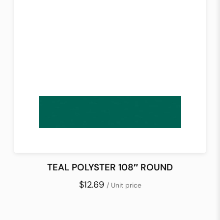
TEAL POLYSTER 108″ ROUND
$12.69
/ Unit price