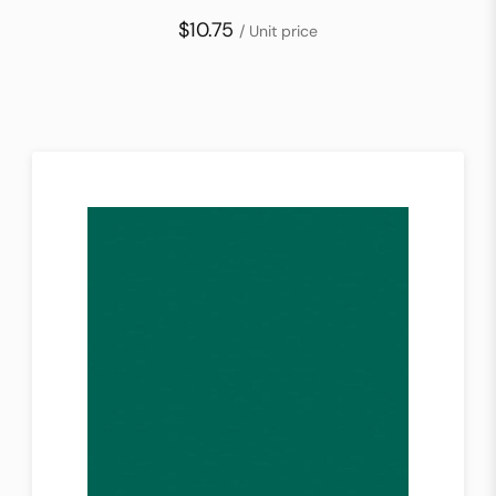
$10.75
/ Unit price