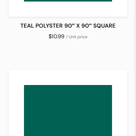
TEAL POLYSTER 90″ X 90″ SQUARE
$10.99
/ Unit price