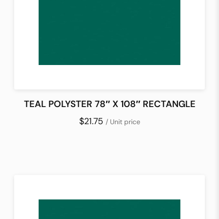
TEAL POLYSTER 78″ X 108″ RECTANGLE
$21.75
/ Unit price