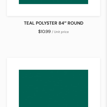
TEAL POLYSTER 84″ ROUND
$10.99
/ Unit price