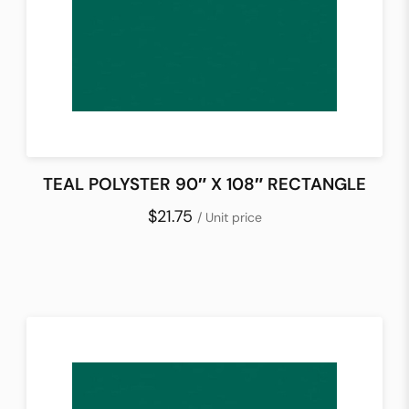
TEAL POLYSTER 90″ X 108″ RECTANGLE
$21.75
/ Unit price