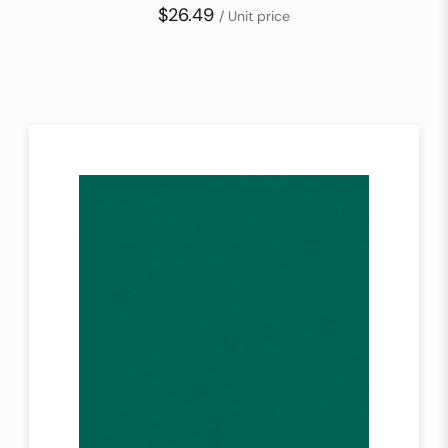
$26.49
/ Unit price