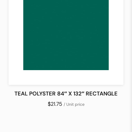
TEAL POLYSTER 84″ X 132″ RECTANGLE
$21.75
/ Unit price