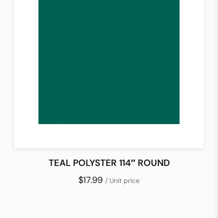
TEAL POLYSTER 114″ ROUND
$17.99
/ Unit price