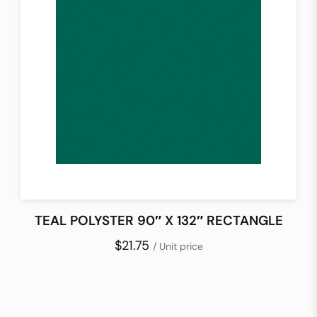
TEAL POLYSTER 90″ X 132″ RECTANGLE
$21.75
/ Unit price