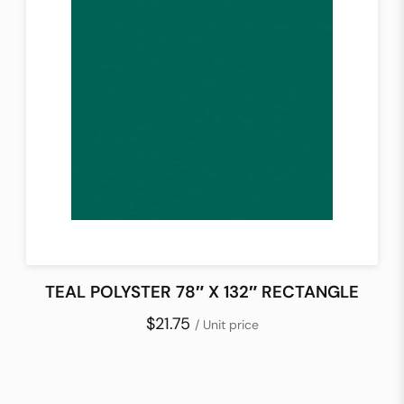
TEAL POLYSTER 78″ X 132″ RECTANGLE
$21.75
/ Unit price