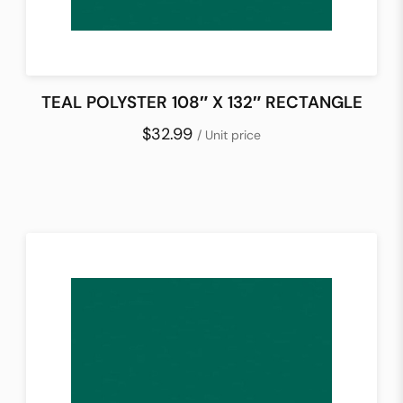
TEAL POLYSTER 108″ X 132″ RECTANGLE
$32.99
/ Unit price