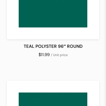
TEAL POLYSTER 96″ ROUND
$11.99
/ Unit price