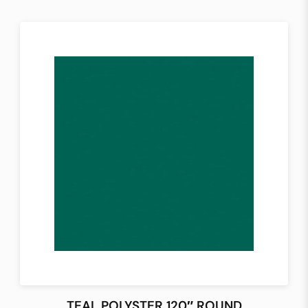
TEAL POLYSTER 120″ ROUND