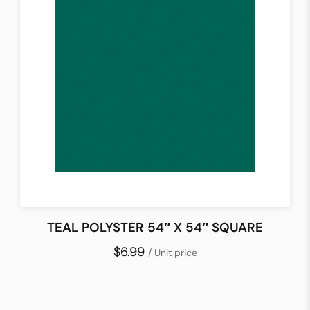
TEAL POLYSTER 54″ X 54″ SQUARE
$6.99
/ Unit price