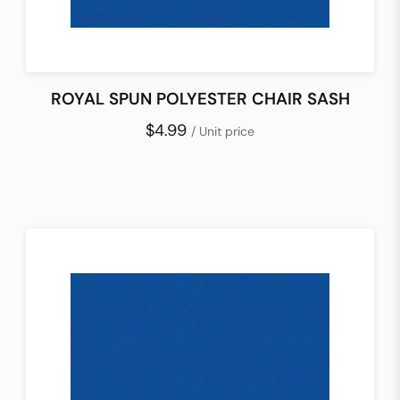
ROYAL SPUN POLYESTER CHAIR SASH
$4.99
/ Unit price