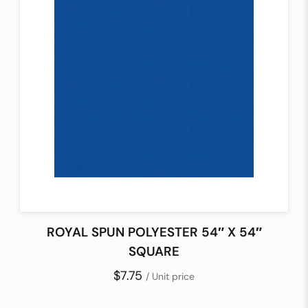
ROYAL SPUN POLYESTER 54″ X 54″
SQUARE
$7.75
/ Unit price