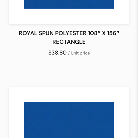
ROYAL SPUN POLYESTER 108″ X 156″
RECTANGLE
$38.80
/ Unit price