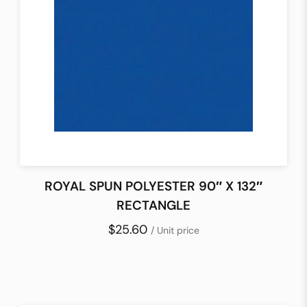
ROYAL SPUN POLYESTER 90″ X 132″
RECTANGLE
$25.60
/ Unit price