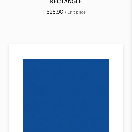
RECTANGLE
$28.90
/ Unit price