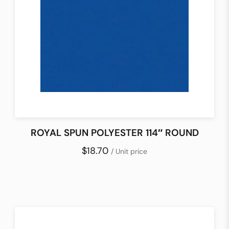
ROYAL SPUN POLYESTER 114″ ROUND
$18.70
/ Unit price