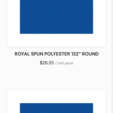
ROYAL SPUN POLYESTER 132″ ROUND
$26.35
/ Unit price