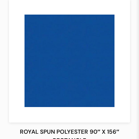
ROYAL SPUN POLYESTER 90″ X 156″