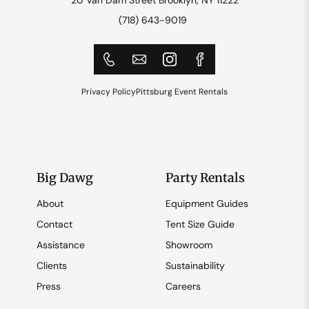
(718) 643-9019
Privacy Policy
Pittsburg Event Rentals
Big Dawg
Party Rentals
About
Equipment Guides
Contact
Tent Size Guide
Assistance
Showroom
Clients
Sustainability
Press
Careers