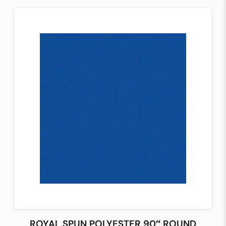
ROYAL SPUN POLYESTER 90″ ROUND