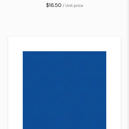
$16.50
/ Unit price