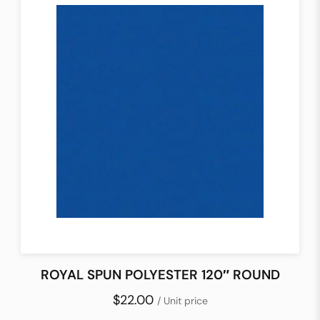
ROYAL SPUN POLYESTER 120″ ROUND
$22.00
/ Unit price