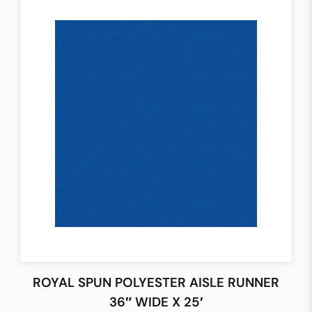
ROYAL SPUN POLYESTER AISLE RUNNER
36″ WIDE X 25′