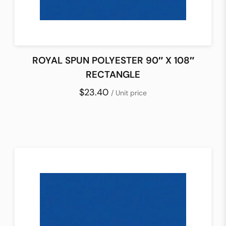
ROYAL SPUN POLYESTER 90″ X 108″
RECTANGLE
$23.40
/ Unit price