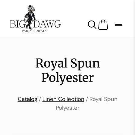
Royal Spun
Polyester
Catalog
/
Linen Collection
/ Royal Spun
Polyester