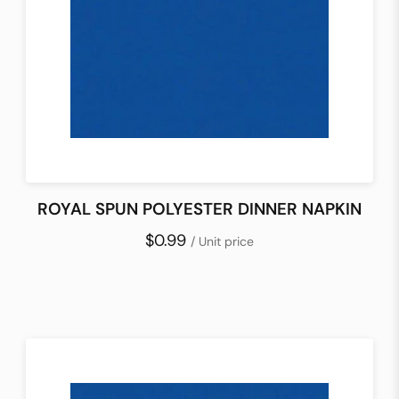
ROYAL SPUN POLYESTER DINNER NAPKIN
$0.99
/ Unit price