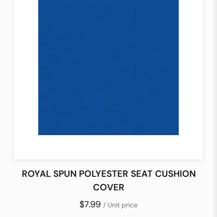
ROYAL SPUN POLYESTER SEAT CUSHION
COVER
$7.99
/ Unit price