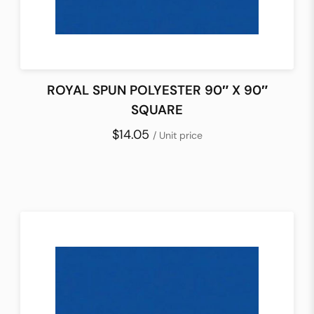
ROYAL SPUN POLYESTER 90″ X 90″
SQUARE
$14.05
/ Unit price