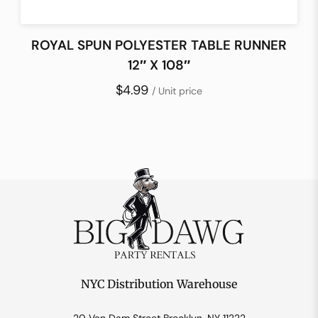
ROYAL SPUN POLYESTER TABLE RUNNER
12″ X 108″
$4.99
/ Unit price
NYC Distribution Warehouse
20 Van Dam Street Brooklyn, NY 11222