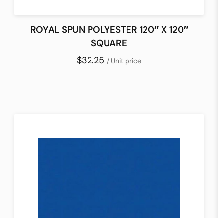
ROYAL SPUN POLYESTER 120″ X 120″
SQUARE
$32.25
/ Unit price