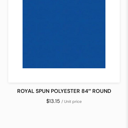
ROYAL SPUN POLYESTER 84″ ROUND
$13.15
/ Unit price