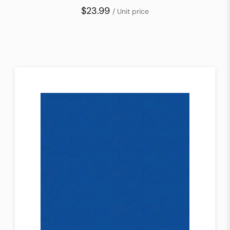
$23.99
/ Unit price