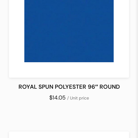
ROYAL SPUN POLYESTER 96″ ROUND
$14.05
/ Unit price