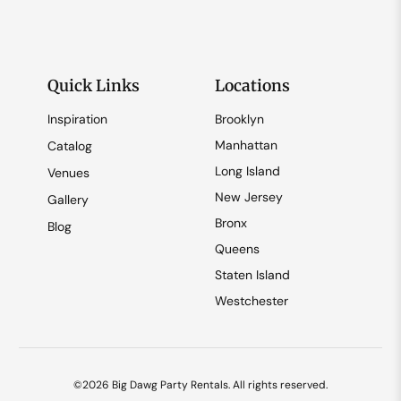
Quick Links
Locations
Inspiration
Brooklyn
Manhattan
Catalog
Long Island
Venues
New Jersey
Gallery
Bronx
Blog
Queens
Staten Island
Westchester
©2026 Big Dawg Party Rentals. All rights reserved.