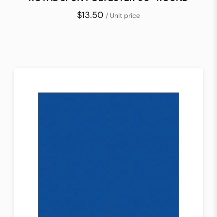
$13.50
/ Unit price