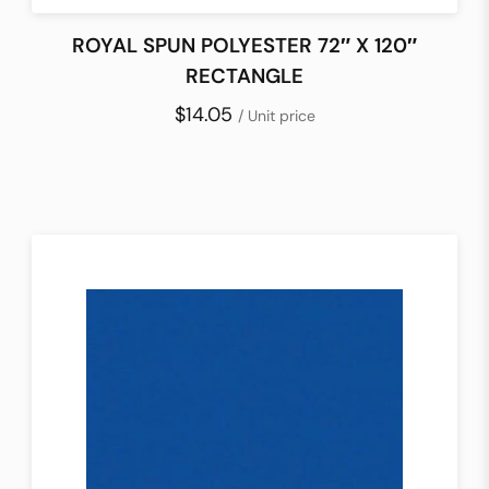
ROYAL SPUN POLYESTER 72″ X 120″
RECTANGLE
$14.05
/ Unit price