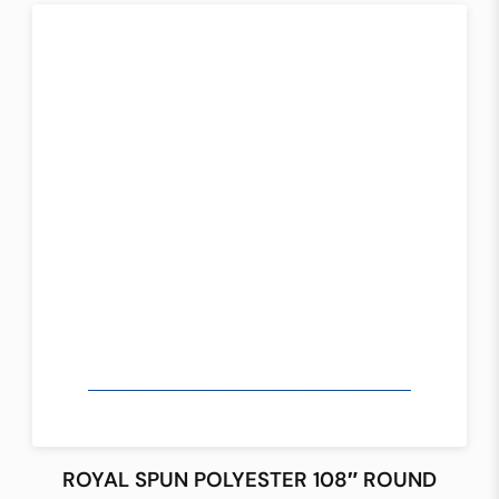
ROYAL SPUN POLYESTER 108″ ROUND