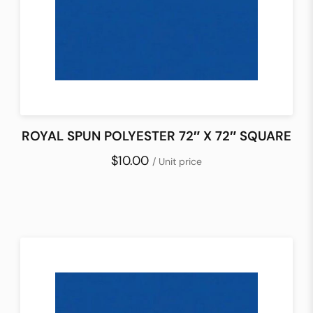
ROYAL SPUN POLYESTER 72″ X 72″ SQUARE
$10.00
/ Unit price