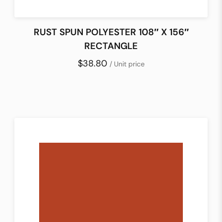
RUST SPUN POLYESTER 108″ X 156″
RECTANGLE
$38.80
/ Unit price