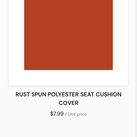
RUST SPUN POLYESTER SEAT CUSHION
COVER
$7.99
/ Unit price