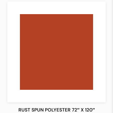
RUST SPUN POLYESTER 72″ X 120″