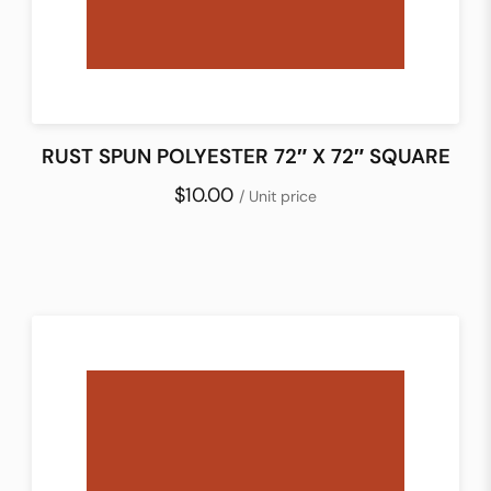
RUST SPUN POLYESTER 72″ X 72″ SQUARE
$10.00
/ Unit price