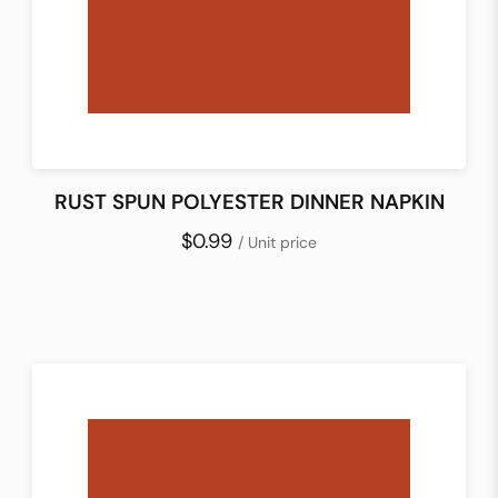
RUST SPUN POLYESTER DINNER NAPKIN
$0.99
/ Unit price