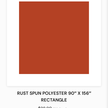
RUST SPUN POLYESTER 90″ X 156″
RECTANGLE