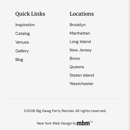
Quick Links
Locations
Inspiration
Brooklyn
Manhattan
Catalog
Long Island
Venues
New Jersey
Gallery
Bronx
Blog
Queens
Staten Island
Westchester
©2026 Big Dawg Party Rentals. All rights reserved.
New York Web Design
by