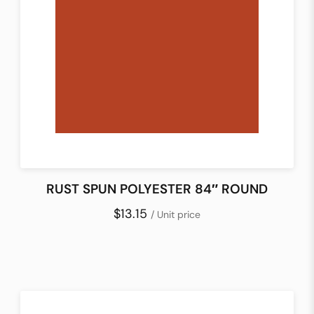
RUST SPUN POLYESTER 84″ ROUND
$13.15
/ Unit price