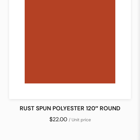
RUST SPUN POLYESTER 120″ ROUND
$22.00
/ Unit price