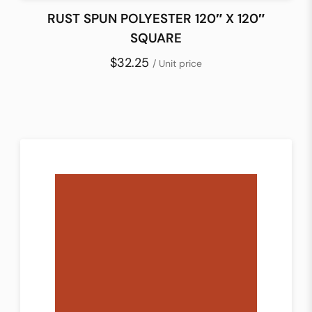
RUST SPUN POLYESTER 120″ X 120″
SQUARE
$32.25
/ Unit price