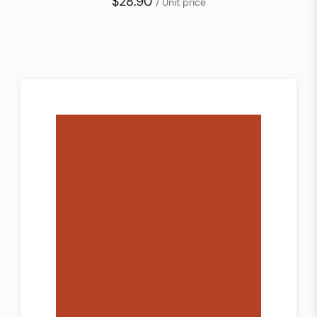
$28.90
/ Unit price