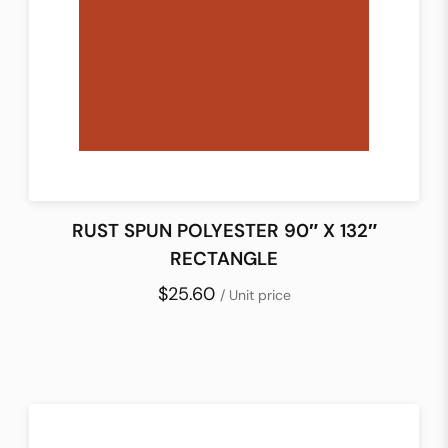
RUST SPUN POLYESTER 90″ X 132″
RECTANGLE
$25.60
/ Unit price