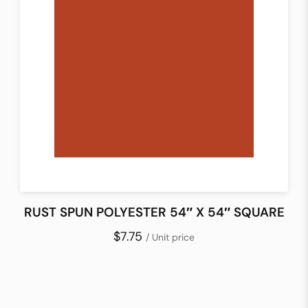
RUST SPUN POLYESTER 54″ X 54″ SQUARE
$7.75
/ Unit price