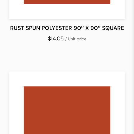
RUST SPUN POLYESTER 90″ X 90″ SQUARE
$14.05
/ Unit price