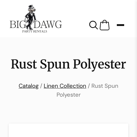
Rust Spun Polyester
Catalog
/
Linen Collection
/ Rust Spun
Polyester