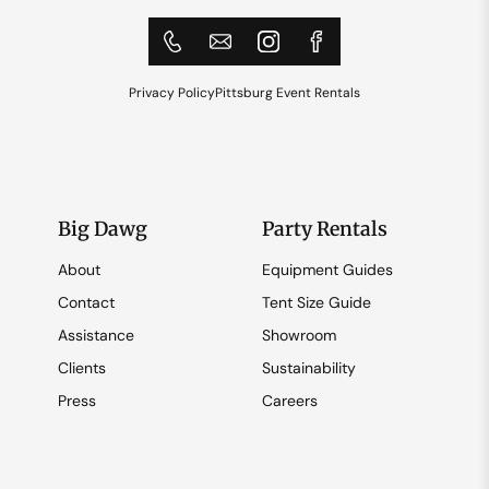
Privacy Policy
Pittsburg Event Rentals
Big Dawg
Party Rentals
About
Equipment Guides
Contact
Tent Size Guide
Assistance
Showroom
Clients
Sustainability
Press
Careers