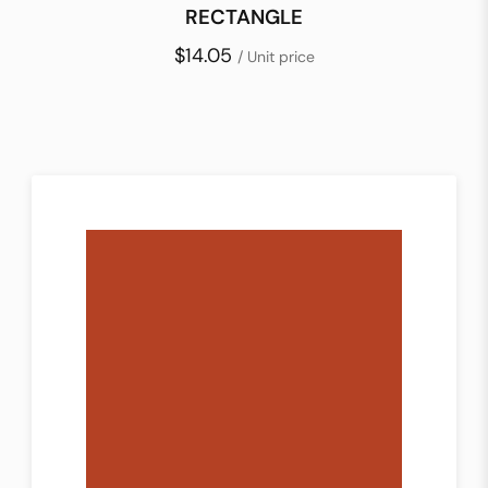
RECTANGLE
$14.05
/ Unit price