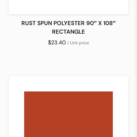
RUST SPUN POLYESTER 90″ X 108″
RECTANGLE
$23.40
/ Unit price