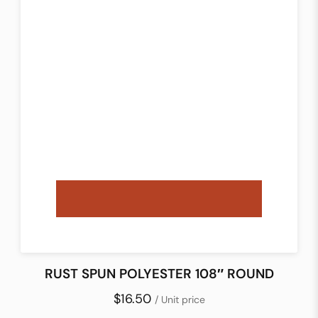
RUST SPUN POLYESTER 108″ ROUND
$16.50
/ Unit price