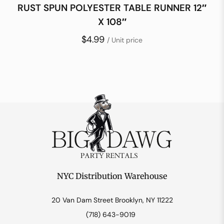
RUST SPUN POLYESTER TABLE RUNNER 12″
X 108″
$4.99
/ Unit price
NYC Distribution Warehouse
20 Van Dam Street Brooklyn, NY 11222
(718) 643-9019