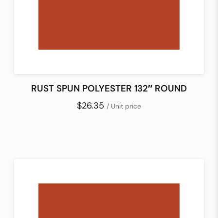
RUST SPUN POLYESTER 132″ ROUND
$26.35
/ Unit price