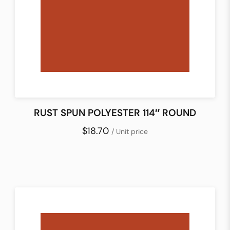
RUST SPUN POLYESTER 114″ ROUND
$18.70
/ Unit price