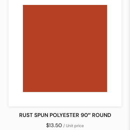
RUST SPUN POLYESTER 90″ ROUND
$13.50
/ Unit price