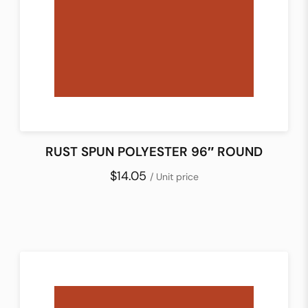
RUST SPUN POLYESTER 96″ ROUND
$14.05
/ Unit price