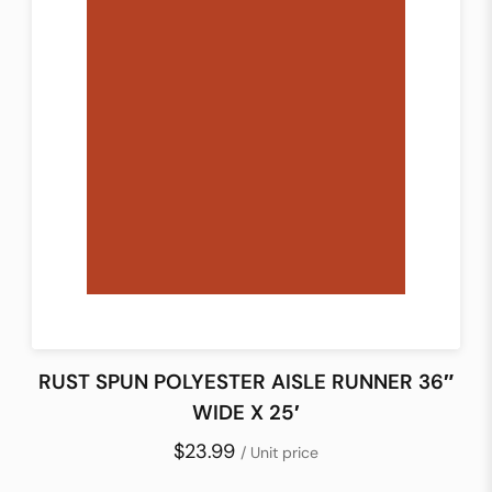
RUST SPUN POLYESTER AISLE RUNNER 36″
WIDE X 25′
$23.99
/ Unit price