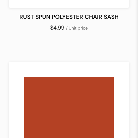
RUST SPUN POLYESTER CHAIR SASH
$4.99
/ Unit price