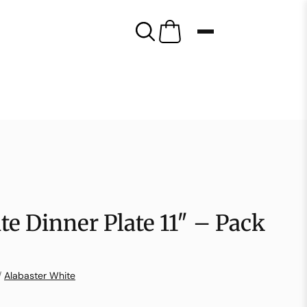
te Dinner Plate 11″ – Pack
/
Alabaster White