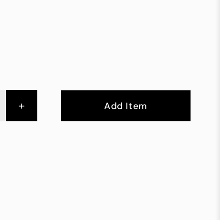
+
Add Item