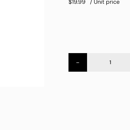
$19.99
/ Unit price
-