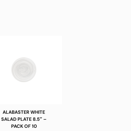
ALABASTER WHITE
SALAD PLATE 8.5″ –
PACK OF 10