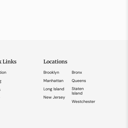
k Links
Locations
tion
Brooklyn
Bronx
Manhattan
Queens
g
Staten
Long Island
s
Island
New Jersey
y
Westchester