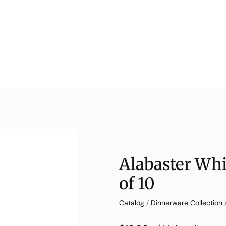
Alabaster Whi
of 10
Catalog
/
Dinnerware Collection