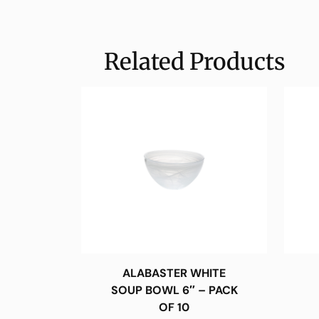
Related Products
ALABASTER WHITE
SOUP BOWL 6″ – PACK
OF 10