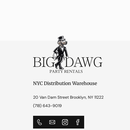
NYC Distribution Warehouse
20 Van Dam Street Brooklyn, NY 11222
(718) 643-9019