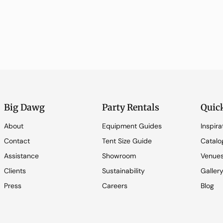
Big Dawg
Party Rentals
Quic
About
Equipment Guides
Inspira
Contact
Tent Size Guide
Catalo
Assistance
Showroom
Venue
Clients
Sustainability
Galler
Press
Careers
Blog