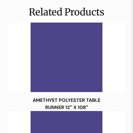
Related Products
AMETHYST POLYESTER TABLE
RUNNER 12″ X 108″