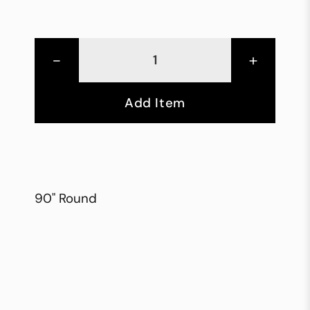
-
+
Add Item
90" Round