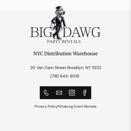
NYC Distribution Warehouse
20 Van Dam Street Brooklyn, NY 11222
(718) 643-9019
Privacy Policy
Pittsburg Event Rentals