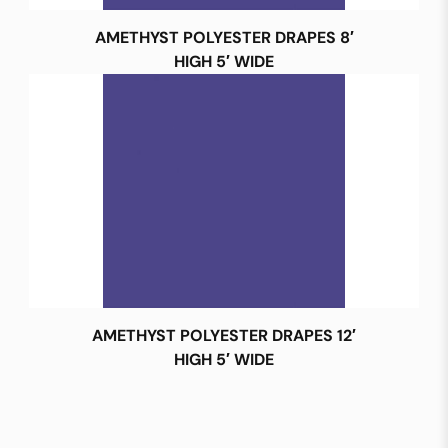
AMETHYST POLYESTER DRAPES 8′
HIGH 5′ WIDE
AMETHYST POLYESTER DRAPES 12′
HIGH 5′ WIDE