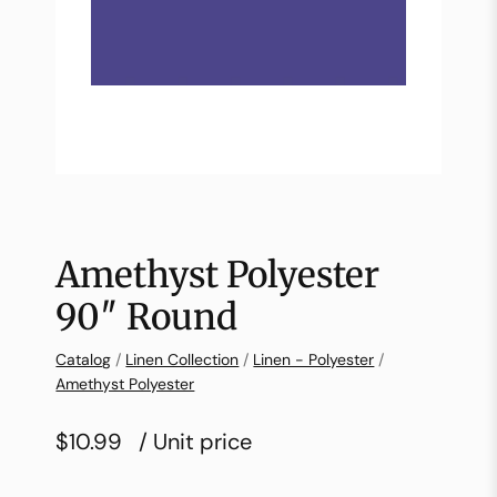
Amethyst Polyester
90″ Round
Catalog
/
Linen Collection
/
Linen - Polyester
/
Amethyst Polyester
$10.99
/ Unit price