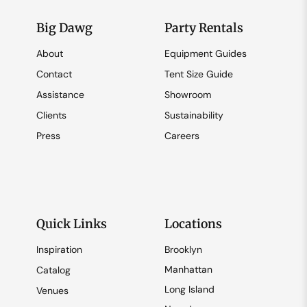
Big Dawg
Party Rentals
About
Equipment Guides
Contact
Tent Size Guide
Assistance
Showroom
Clients
Sustainability
Press
Careers
Quick Links
Locations
Inspiration
Brooklyn
Manhattan
Catalog
Long Island
Venues