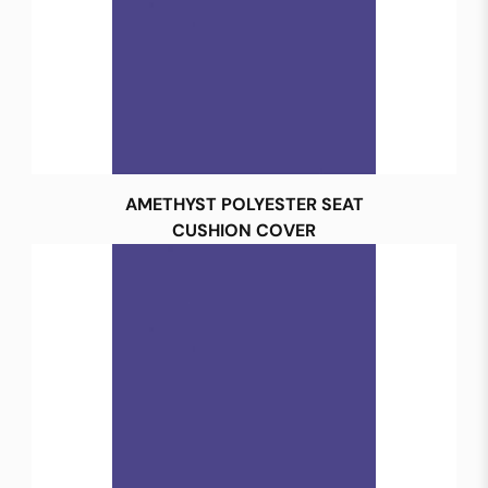
AMETHYST POLYESTER SEAT
CUSHION COVER