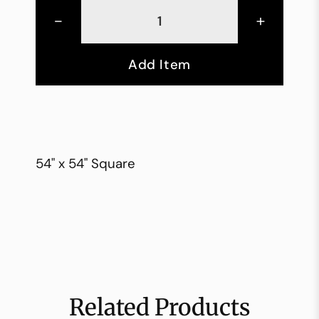
-
+
Add Item
54" x 54" Square
Related Products