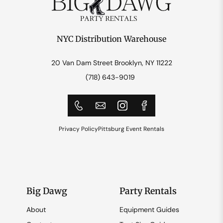
NYC Distribution Warehouse
20 Van Dam Street Brooklyn, NY 11222
(718) 643-9019
Privacy Policy
Pittsburg Event Rentals
Big Dawg
Party Rentals
About
Equipment Guides