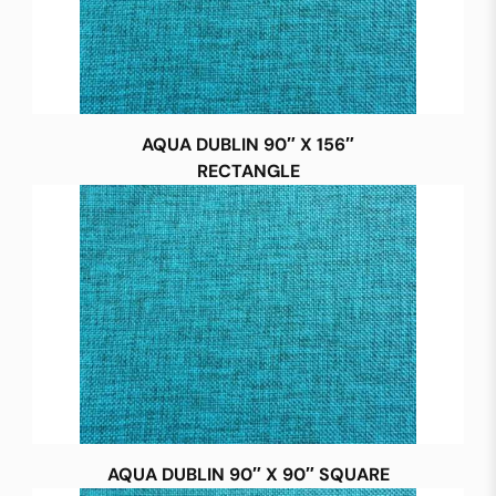
AQUA DUBLIN 90″ X 156″
RECTANGLE
AQUA DUBLIN 90″ X 90″ SQUARE