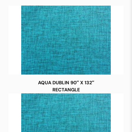
AQUA DUBLIN 90″ X 132″
RECTANGLE