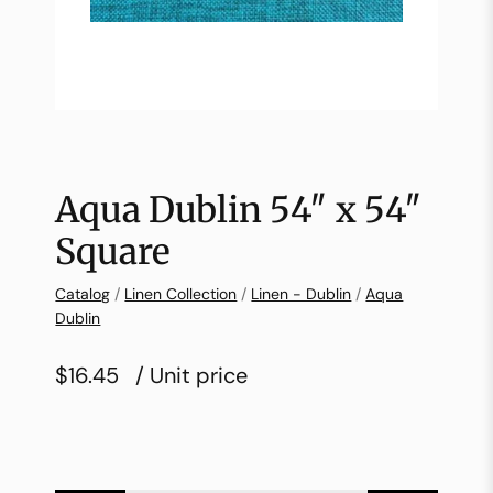
Aqua Dublin 54″ x 54″
Square
Catalog
/
Linen Collection
/
Linen - Dublin
/
Aqua
Dublin
$16.45
/ Unit price