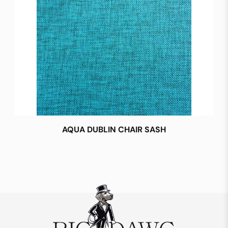
AQUA DUBLIN CHAIR SASH