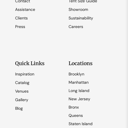
Contact
Tent Size Guide
Assistance
Showroom
Clients
Sustainability
Press
Careers
Quick Links
Locations
Inspiration
Brooklyn
Manhattan
Catalog
Long Island
Venues
New Jersey
Gallery
Bronx
Blog
Queens
Staten Island