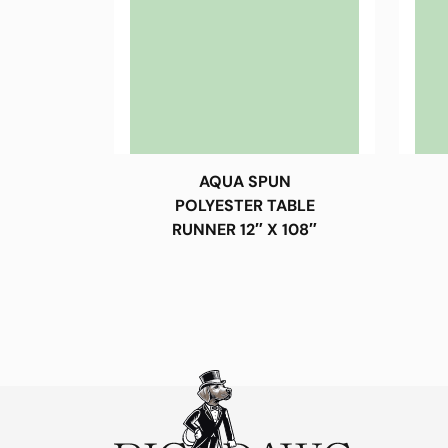
AQUA SPUN
POLYESTER TABLE
RUNNER 12″ X 108″