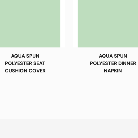
AQUA SPUN
AQUA SPUN
POLYESTER SEAT
POLYESTER DINNER
CUSHION COVER
NAPKIN