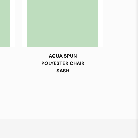
AQUA SPUN
POLYESTER CHAIR
SASH