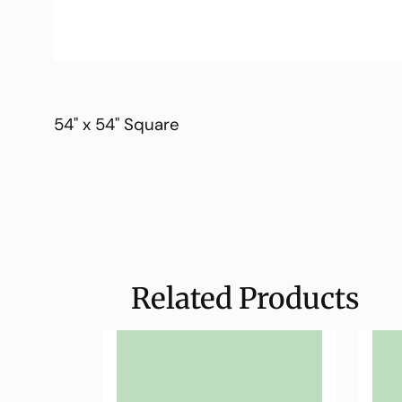
54" x 54" Square
Related Products