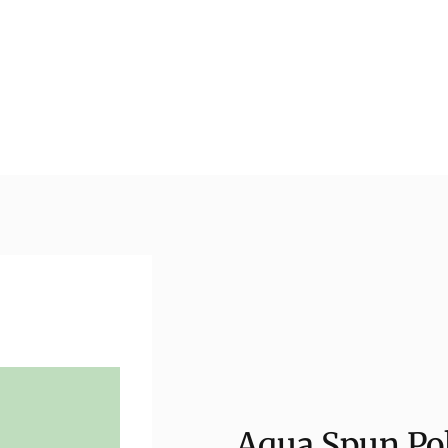
Aqua Spun Pol