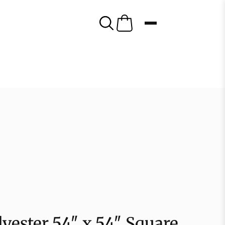
yester 54″ x 54″ Square