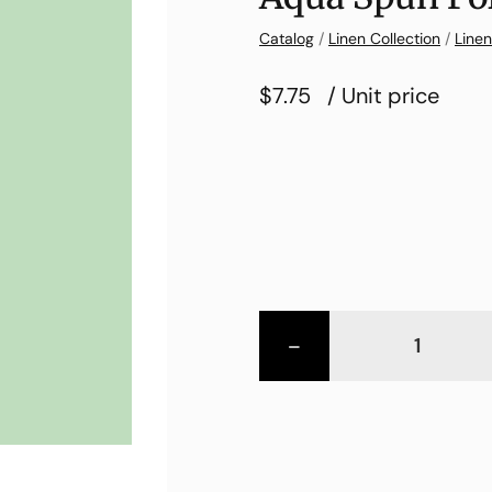
Catalog
/
Linen Collection
/
Linen
$7.75
/ Unit price
-