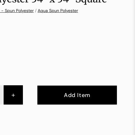
 - Spun Polyester
/
Aqua Spun Polyester
+
Add Item