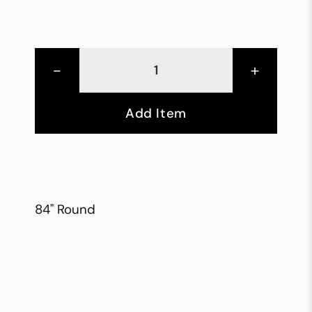
-
+
Add Item
84" Round