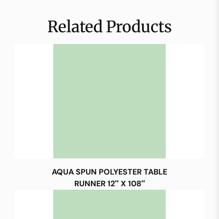
Related Products
AQUA SPUN POLYESTER TABLE
RUNNER 12″ X 108″