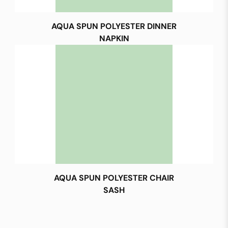
AQUA SPUN POLYESTER DINNER
NAPKIN
AQUA SPUN POLYESTER CHAIR
SASH