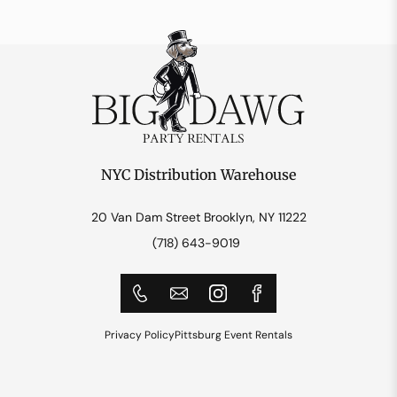
NYC Distribution Warehouse
20 Van Dam Street Brooklyn, NY 11222
(718) 643-9019
Privacy Policy
Pittsburg Event Rentals