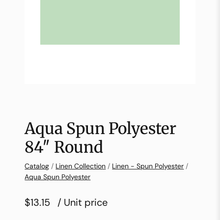
Aqua Spun Polyester
84″ Round
Catalog
/
Linen Collection
/
Linen - Spun Polyester
/
Aqua Spun Polyester
$13.15
/ Unit price