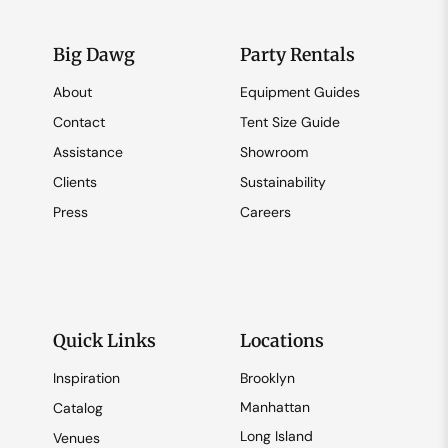
Big Dawg
Party Rentals
About
Equipment Guides
Contact
Tent Size Guide
Assistance
Showroom
Clients
Sustainability
Press
Careers
Quick Links
Locations
Inspiration
Brooklyn
Manhattan
Catalog
Long Island
Venues