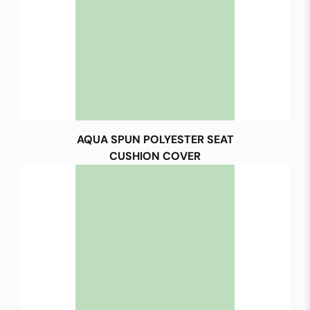
AQUA SPUN POLYESTER SEAT
CUSHION COVER