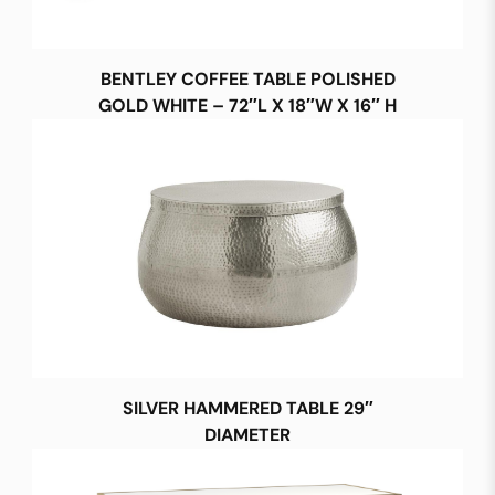
BENTLEY COFFEE TABLE POLISHED
GOLD WHITE – 72″L X 18″W X 16″ H
SILVER HAMMERED TABLE 29″
DIAMETER