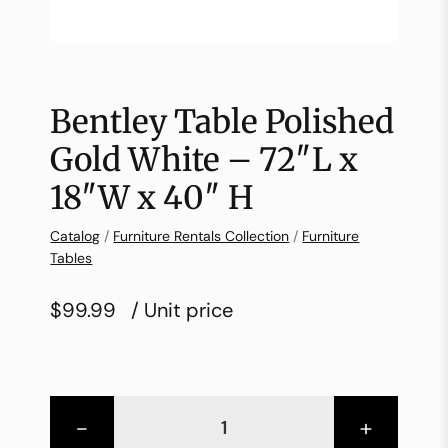
Bentley Table Polished
Gold White – 72″L x
18″W x 40″ H
Catalog
/
Furniture Rentals Collection
/
Furniture
Tables
$99.99
/ Unit price
-
+