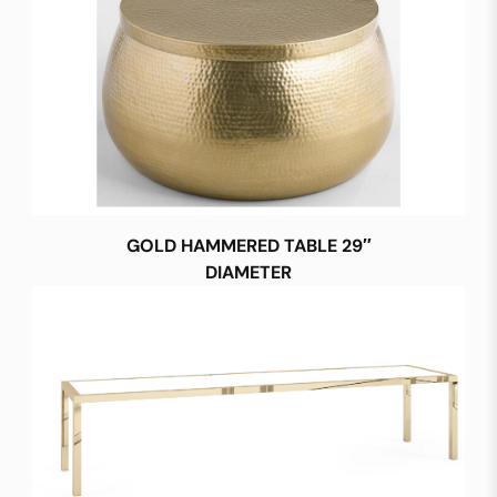
GOLD HAMMERED TABLE 29″
DIAMETER