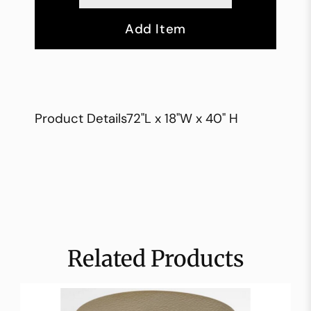
Add Item
Product Details72"L x 18"W x 40" H
Related Products