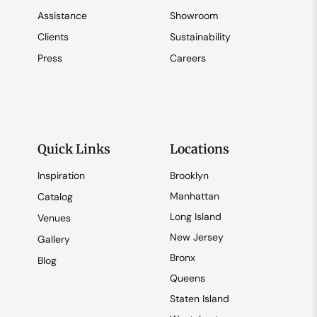
Assistance
Showroom
Clients
Sustainability
Press
Careers
Quick Links
Locations
Inspiration
Brooklyn
Manhattan
Catalog
Long Island
Venues
New Jersey
Gallery
Bronx
Blog
Queens
Staten Island