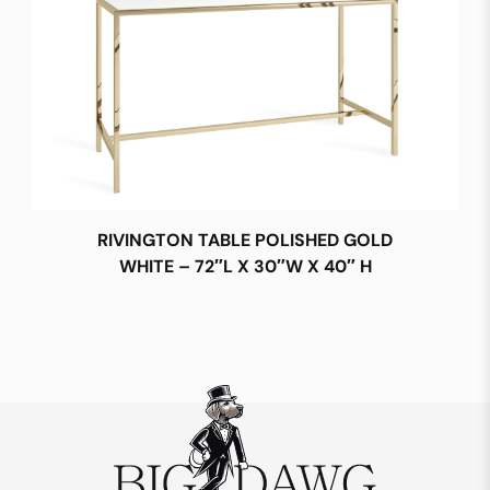
RIVINGTON TABLE POLISHED GOLD
WHITE – 72″L X 30″W X 40″ H