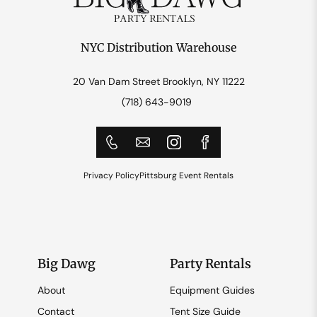
NYC Distribution Warehouse
20 Van Dam Street Brooklyn, NY 11222
(718) 643-9019
Privacy Policy
Pittsburg Event Rentals
Big Dawg
Party Rentals
About
Equipment Guides
Contact
Tent Size Guide