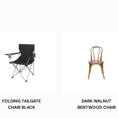
FOLDING TAILGATE
DARK WALNUT
CHAIR BLACK
BENTWOOD CHAIR