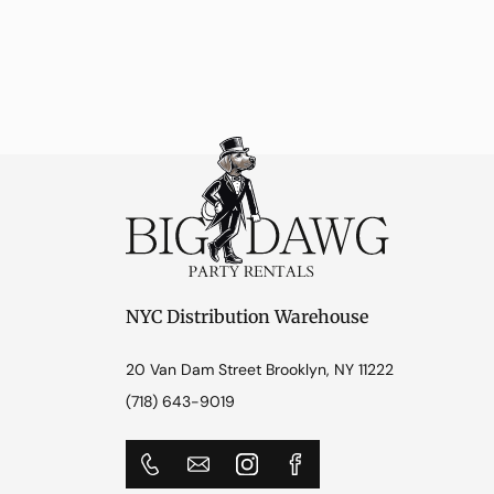
NYC Distribution Warehouse
20 Van Dam Street Brooklyn, NY 11222
(718) 643-9019