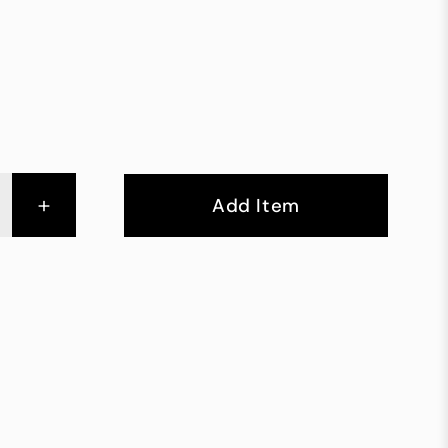
+
Add Item