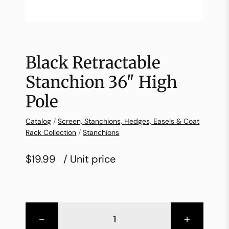
Black Retractable
Stanchion 36″ High
Pole
Catalog
/
Screen, Stanchions, Hedges, Easels & Coat
Rack Collection
/
Stanchions
$19.99
/ Unit price
-
+