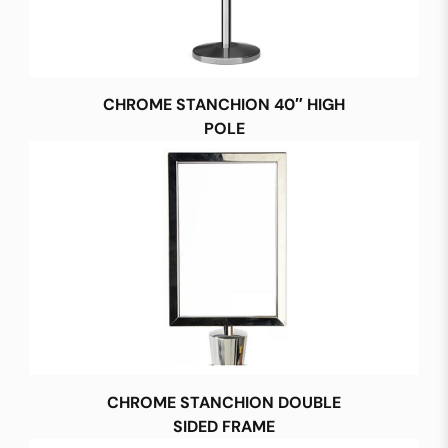
CHROME STANCHION 40″ HIGH
POLE
CHROME STANCHION DOUBLE
SIDED FRAME