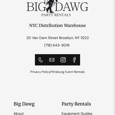
NYC Distribution Warehouse
20 Van Dam Street Brooklyn, NY 11222
(718) 643-9019
Privacy Policy
Pittsburg Event Rentals
Big Dawg
Party Rentals
About
Equipment Guides