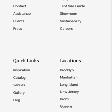
Contact
Tent Size Guide
Assistance
Showroom
Clients
Sustainability
Press
Careers
Quick Links
Locations
Inspiration
Brooklyn
Manhattan
Catalog
Long Island
Venues
New Jersey
Gallery
Bronx
Blog
Queens