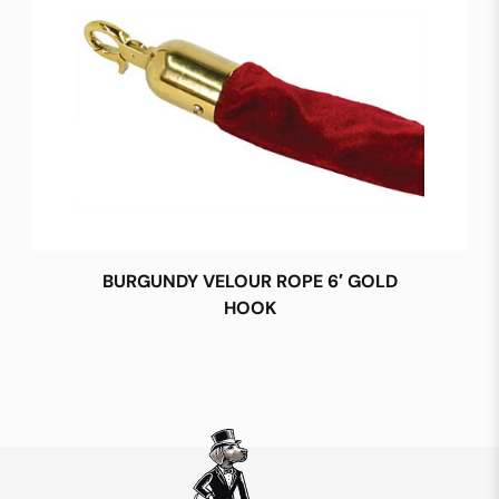
BURGUNDY VELOUR ROPE 6′ GOLD
HOOK