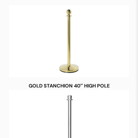
GOLD STANCHION 40″ HIGH POLE