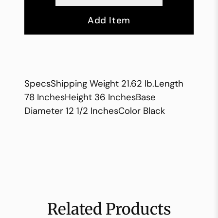
Add Item
SpecsShipping Weight 21.62 lb.Length
78 InchesHeight 36 InchesBase
Diameter 12 1/2 InchesColor Black
Related Products