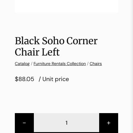
Black Soho Corner
Chair Left
Catalog
/
Furniture Rentals Collection
/
Chairs
$88.05
/ Unit price
-
+