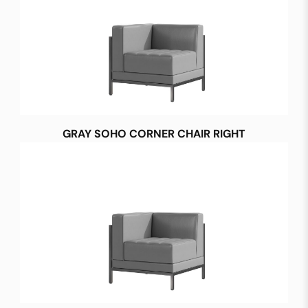
GRAY SOHO CORNER CHAIR RIGHT