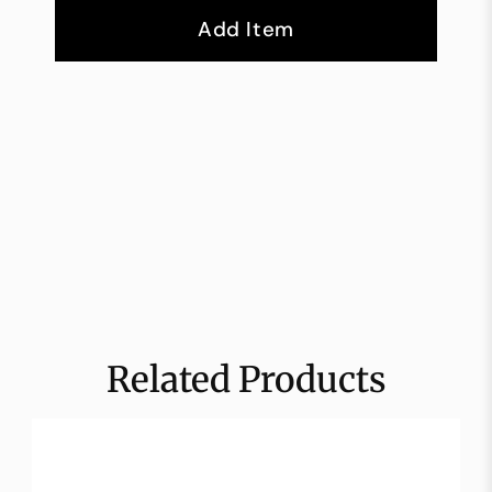
Add Item
Related Products