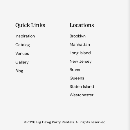
Quick Links
Locations
Inspiration
Brooklyn
Manhattan
Catalog
Long Island
Venues
New Jersey
Gallery
Bronx
Blog
Queens
Staten Island
Westchester
©2026 Big Dawg Party Rentals. All rights reserved.