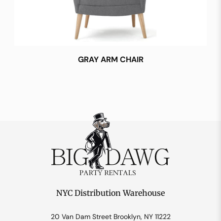
GRAY ARM CHAIR
NYC Distribution Warehouse
20 Van Dam Street Brooklyn, NY 11222