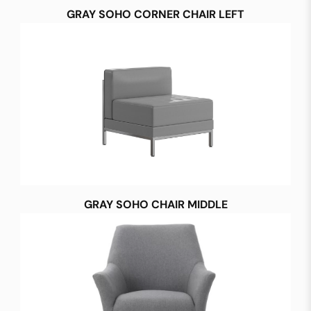
GRAY SOHO CORNER CHAIR LEFT
GRAY SOHO CHAIR MIDDLE