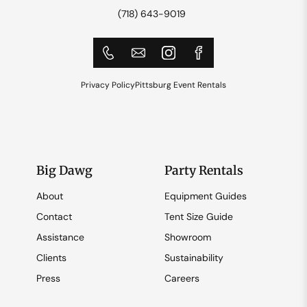
(718) 643-9019
Privacy Policy
Pittsburg Event Rentals
Big Dawg
Party Rentals
About
Equipment Guides
Contact
Tent Size Guide
Assistance
Showroom
Clients
Sustainability
Press
Careers