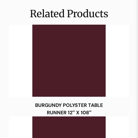
Related Products
BURGUNDY POLYSTER TABLE
RUNNER 12″ X 108″