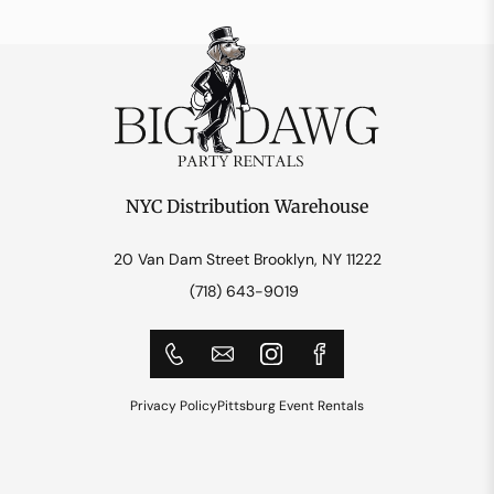
NYC Distribution Warehouse
20 Van Dam Street Brooklyn, NY 11222
(718) 643-9019
Privacy Policy
Pittsburg Event Rentals