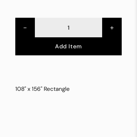
-
+
Add Item
108" x 156" Rectangle