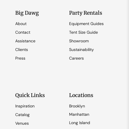
Big Dawg
Party Rentals
About
Equipment Guides
Contact
Tent Size Guide
Assistance
Showroom
Clients
Sustainability
Press
Careers
Quick Links
Locations
Inspiration
Brooklyn
Manhattan
Catalog
Long Island
Venues