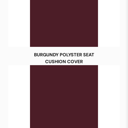
BURGUNDY POLYSTER SEAT
CUSHION COVER