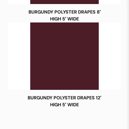
BURGUNDY POLYSTER DRAPES 8′
HIGH 5′ WIDE
BURGUNDY POLYSTER DRAPES 12′
HIGH 5′ WIDE