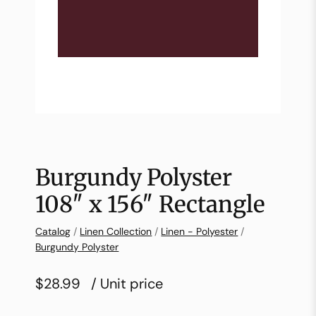
Burgundy Polyster
108″ x 156″ Rectangle
Catalog
/
Linen Collection
/
Linen - Polyester
/
Burgundy Polyster
$28.99
/ Unit price