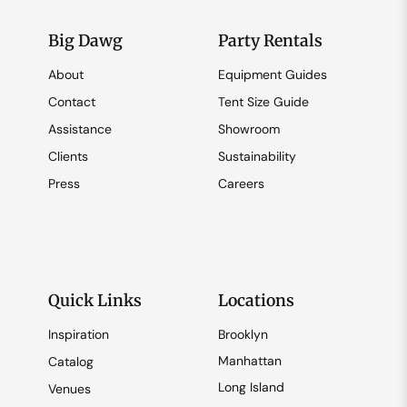
Big Dawg
Party Rentals
About
Equipment Guides
Contact
Tent Size Guide
Assistance
Showroom
Clients
Sustainability
Press
Careers
Quick Links
Locations
Inspiration
Brooklyn
Manhattan
Catalog
Long Island
Venues