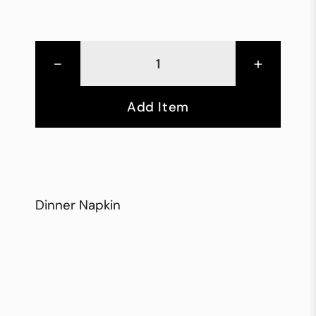
-
+
Add Item
Dinner Napkin