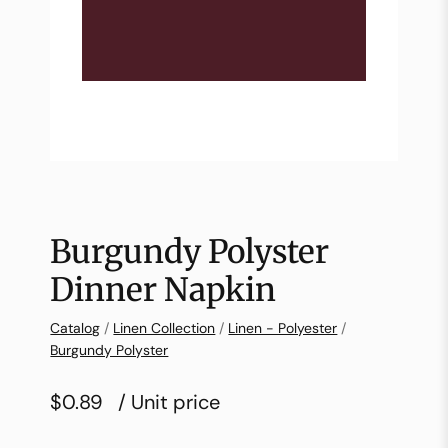
Burgundy Polyster
Dinner Napkin
Catalog
/
Linen Collection
/
Linen - Polyester
/
Burgundy Polyster
$0.89
/ Unit price