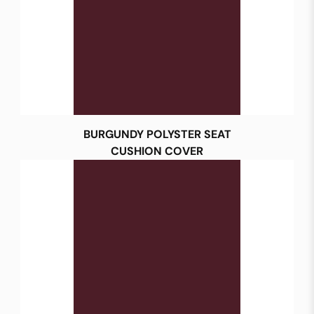
BURGUNDY POLYSTER SEAT
CUSHION COVER