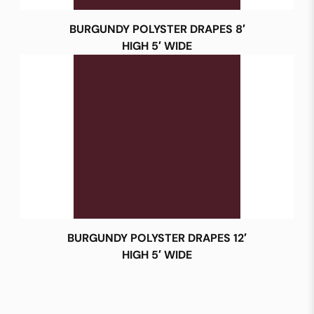
BURGUNDY POLYSTER DRAPES 8′
HIGH 5′ WIDE
BURGUNDY POLYSTER DRAPES 12′
HIGH 5′ WIDE