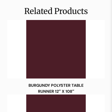
Related Products
BURGUNDY POLYSTER TABLE
RUNNER 12″ X 108″