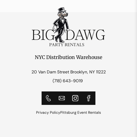
NYC Distribution Warehouse
20 Van Dam Street Brooklyn, NY 11222
(718) 643-9019
Privacy Policy
Pittsburg Event Rentals