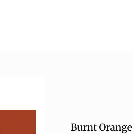
Burnt Orange 