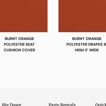
BURNT ORANGE
BURNT ORANGE
POLYESTER SEAT
POLYESTER DRAPES 8
CUSHION COVER
HIGH 5′ WIDE
Big Dawg
Party Rentals
Quic