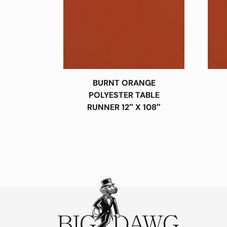
BURNT ORANGE
POLYESTER TABLE
RUNNER 12″ X 108″