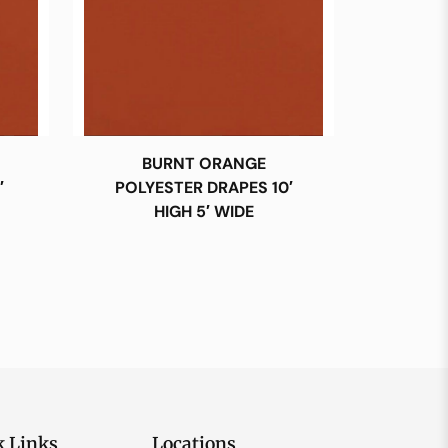
BURNT ORANGE
′
POLYESTER DRAPES 10′
HIGH 5′ WIDE
k Links
Locations