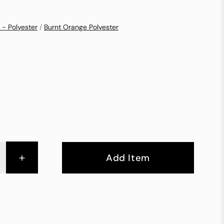
 - Polyester
/
Burnt Orange Polyester
+
Add Item