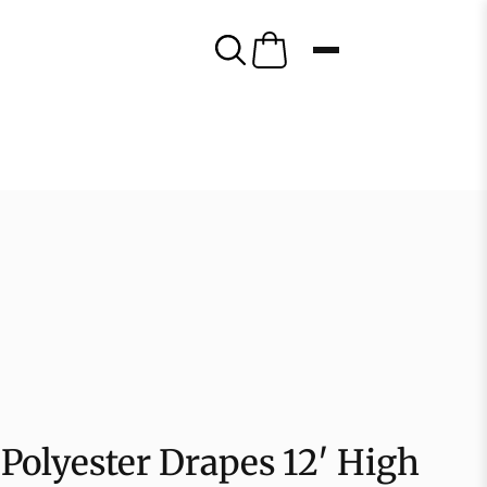
Polyester Drapes 12′ High