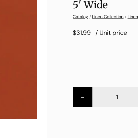
5′ Wide
Catalog
/
Linen Collection
/
Linen
$31.99
/ Unit price
-