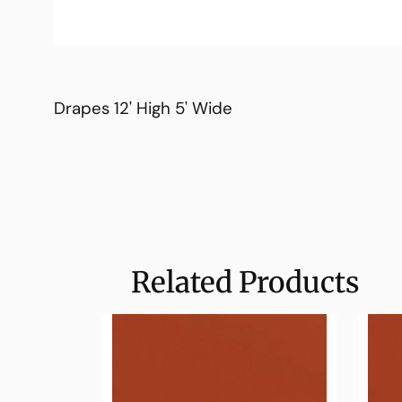
Drapes 12' High 5' Wide
Related Products