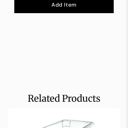
Add Item
Related Products