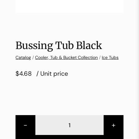
Bussing Tub Black
Catalog
/
Cooler, Tub & Bucket Collection
/
Ice Tubs
$4.68
/ Unit price
-
+