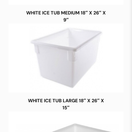
WHITE ICE TUB MEDIUM 18″ X 26″ X
9″
WHITE ICE TUB LARGE 18″ X 26″ X
15″