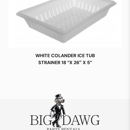
WHITE COLANDER ICE TUB
STRAINER 18 “X 26″ X 5”