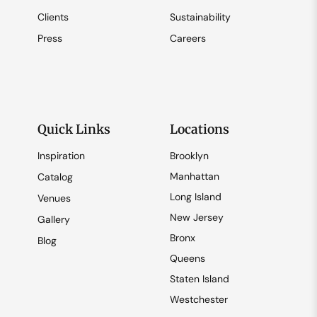
Clients
Sustainability
Press
Careers
Quick Links
Locations
Inspiration
Brooklyn
Manhattan
Catalog
Long Island
Venues
New Jersey
Gallery
Bronx
Blog
Queens
Staten Island
Westchester