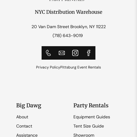
NYC Distribution Warehouse
20 Van Dam Street Brooklyn, NY 11222
(718) 643-9019
Privacy Policy
Pittsburg Event Rentals
Big Dawg
Party Rentals
About
Equipment Guides
Contact
Tent Size Guide
Assistance
Showroom