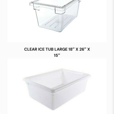
CLEAR ICE TUB LARGE 18″ X 26″ X
15″