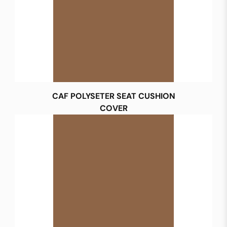
CAF POLYSETER SEAT CUSHION
COVER