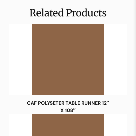
Related Products
CAF POLYSETER TABLE RUNNER 12″
X 108″