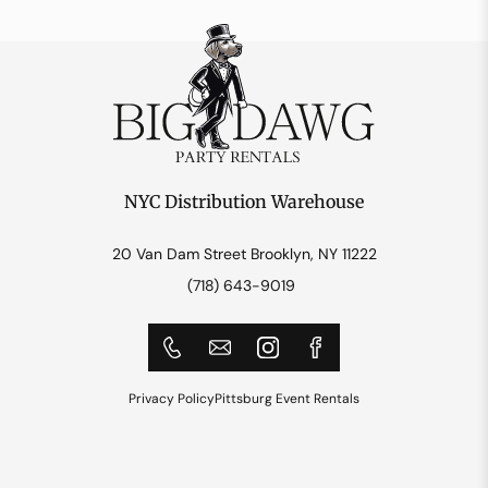
NYC Distribution Warehouse
20 Van Dam Street Brooklyn, NY 11222
(718) 643-9019
Privacy Policy
Pittsburg Event Rentals