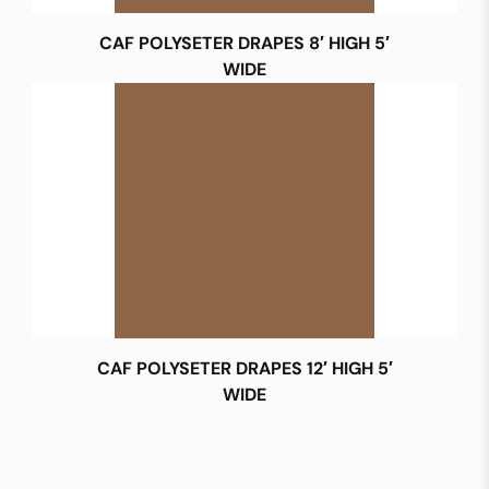
CAF POLYSETER DRAPES 8′ HIGH 5′
WIDE
CAF POLYSETER DRAPES 12′ HIGH 5′
WIDE