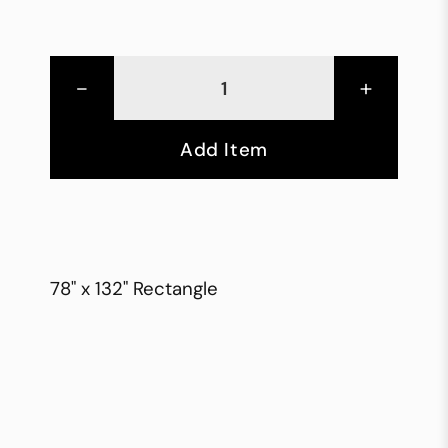
-
+
Add Item
78" x 132" Rectangle