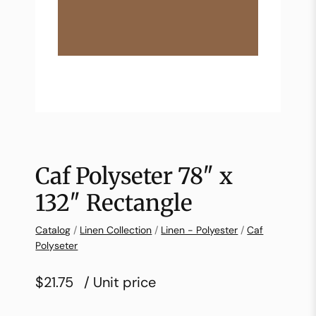
Caf Polyseter 78″ x
132″ Rectangle
Catalog
/
Linen Collection
/
Linen - Polyester
/
Caf
Polyseter
$21.75
/ Unit price