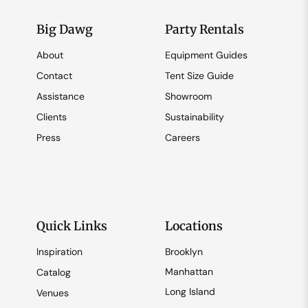
Big Dawg
Party Rentals
About
Equipment Guides
Contact
Tent Size Guide
Assistance
Showroom
Clients
Sustainability
Press
Careers
Quick Links
Locations
Inspiration
Brooklyn
Manhattan
Catalog
Long Island
Venues