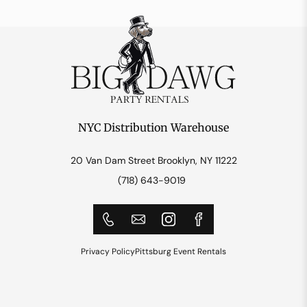
NYC Distribution Warehouse
20 Van Dam Street Brooklyn, NY 11222
(718) 643-9019
Privacy Policy
Pittsburg Event Rentals