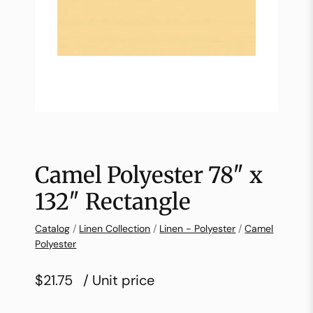
Camel Polyester 78″ x
132″ Rectangle
Catalog
/
Linen Collection
/
Linen - Polyester
/
Camel
Polyester
$21.75
/ Unit price