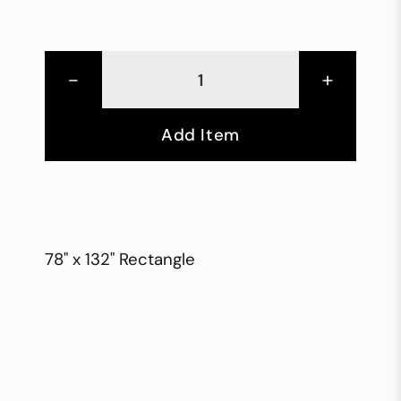
-
+
Add Item
78" x 132" Rectangle