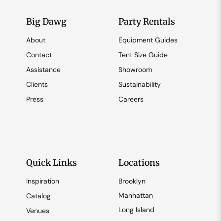
Big Dawg
Party Rentals
About
Equipment Guides
Contact
Tent Size Guide
Assistance
Showroom
Clients
Sustainability
Press
Careers
Quick Links
Locations
Inspiration
Brooklyn
Manhattan
Catalog
Long Island
Venues