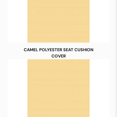
CAMEL POLYESTER SEAT CUSHION
COVER