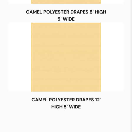
CAMEL POLYESTER DRAPES 8′ HIGH
5′ WIDE
CAMEL POLYESTER DRAPES 12′
HIGH 5′ WIDE