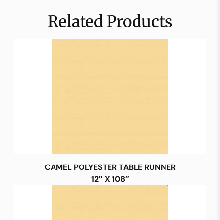
Related Products
CAMEL POLYESTER TABLE RUNNER
12″ X 108″