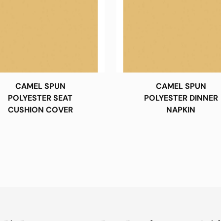
CAMEL SPUN
CAMEL SPUN
POLYESTER SEAT
POLYESTER DINNER
CUSHION COVER
NAPKIN