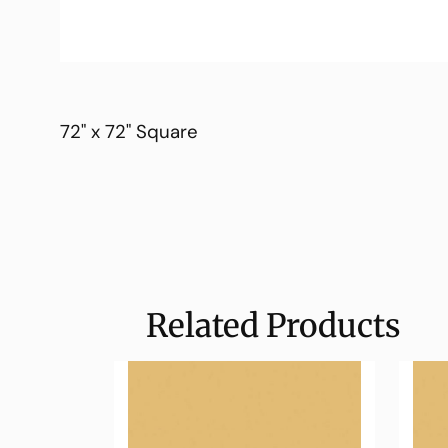
72" x 72" Square
Related Products