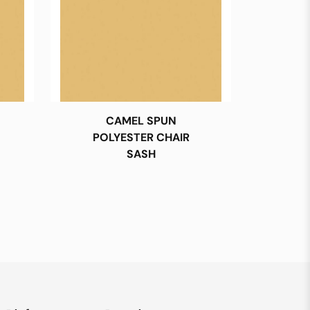
CAMEL SPUN
POLYESTER CHAIR
SASH