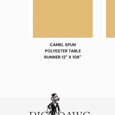
CAMEL SPUN
POLYESTER TABLE
RUNNER 12″ X 108″