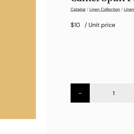
Catalog
/
Linen Collection
/
Linen
$10
/ Unit price
-