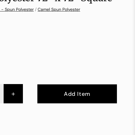
 - Spun Polyester
/
Camel Spun Polyester
+
Add Item