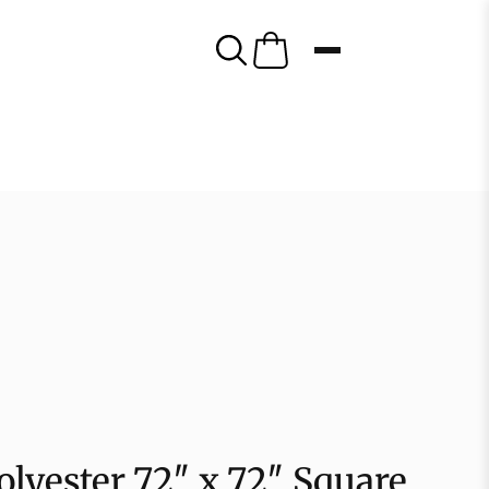
lyester 72″ x 72″ Square