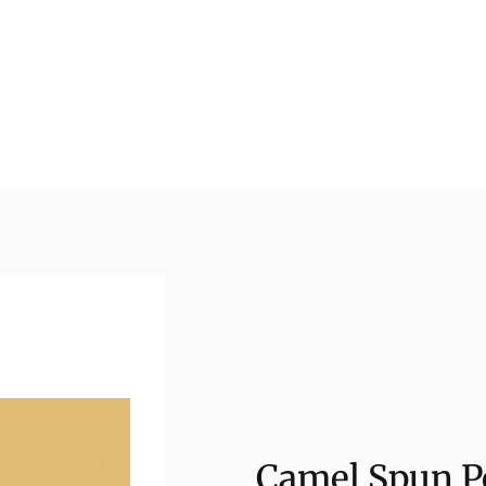
Camel Spun Po