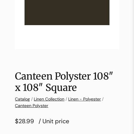
Canteen Polyster 108″
x 108″ Square
Catalog
/
Linen Collection
/
Linen - Polyester
/
Canteen Polyster
$28.99
/ Unit price