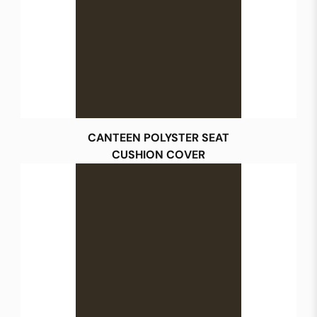
CANTEEN POLYSTER SEAT
CUSHION COVER