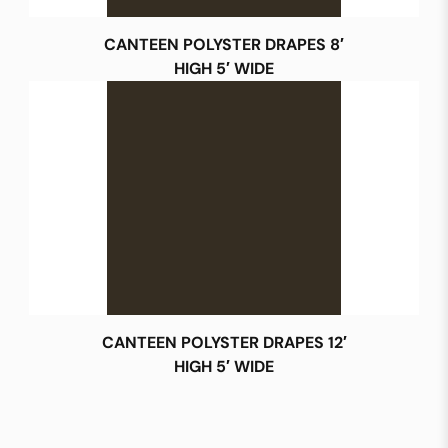
CANTEEN POLYSTER DRAPES 8′
HIGH 5′ WIDE
CANTEEN POLYSTER DRAPES 12′
HIGH 5′ WIDE