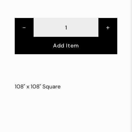
-
+
Add Item
108" x 108" Square