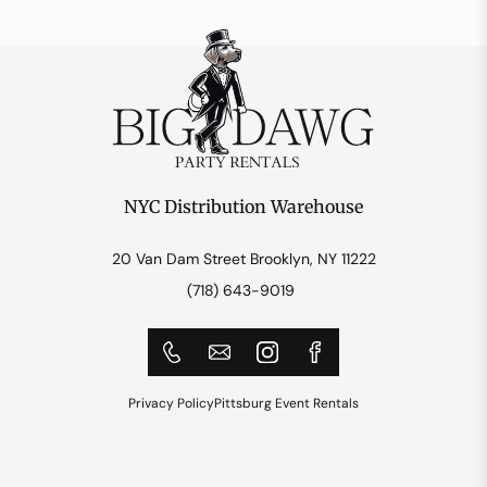
NYC Distribution Warehouse
20 Van Dam Street Brooklyn, NY 11222
(718) 643-9019
Privacy Policy
Pittsburg Event Rentals