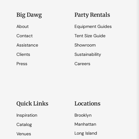
Big Dawg
Party Rentals
About
Equipment Guides
Contact
Tent Size Guide
Assistance
Showroom
Clients
Sustainability
Press
Careers
Quick Links
Locations
Inspiration
Brooklyn
Manhattan
Catalog
Long Island
Venues