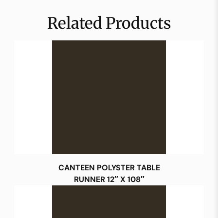
Related Products
CANTEEN POLYSTER TABLE
RUNNER 12″ X 108″