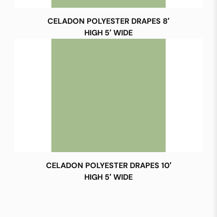
CELADON POLYESTER DRAPES 8′
HIGH 5′ WIDE
CELADON POLYESTER DRAPES 10′
HIGH 5′ WIDE