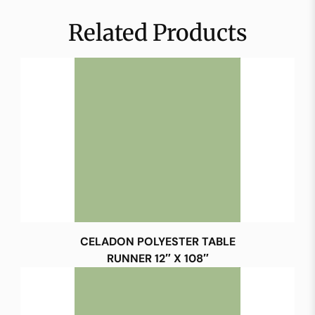
Related Products
CELADON POLYESTER TABLE
RUNNER 12″ X 108″