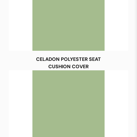
CELADON POLYESTER SEAT
CUSHION COVER