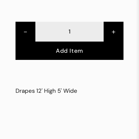
-
+
Add Item
Drapes 12' High 5' Wide