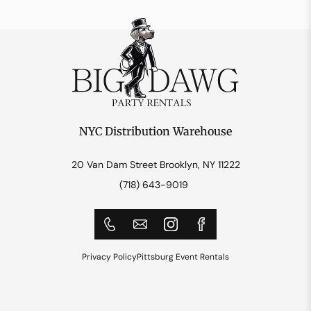
NYC Distribution Warehouse
20 Van Dam Street Brooklyn, NY 11222
(718) 643-9019
Privacy Policy
Pittsburg Event Rentals