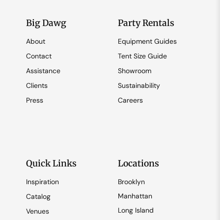
Big Dawg
Party Rentals
About
Equipment Guides
Contact
Tent Size Guide
Assistance
Showroom
Clients
Sustainability
Press
Careers
Quick Links
Locations
Inspiration
Brooklyn
Manhattan
Catalog
Long Island
Venues