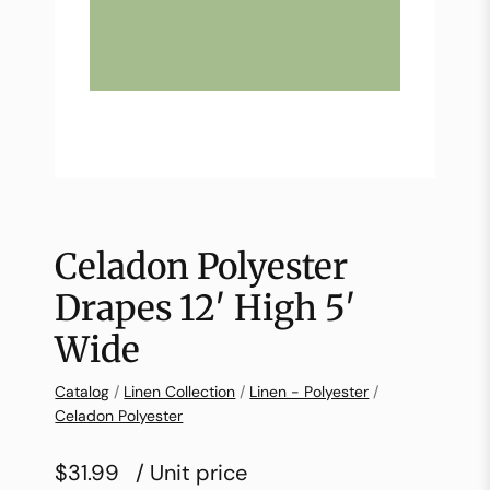
Celadon Polyester
Drapes 12′ High 5′
Wide
Catalog
/
Linen Collection
/
Linen - Polyester
/
Celadon Polyester
$31.99
/ Unit price