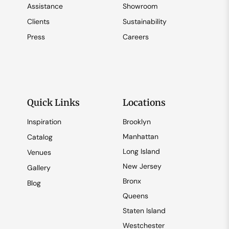
Assistance
Showroom
Clients
Sustainability
Press
Careers
Quick Links
Locations
Inspiration
Brooklyn
Manhattan
Catalog
Long Island
Venues
New Jersey
Gallery
Bronx
Blog
Queens
Staten Island
Westchester