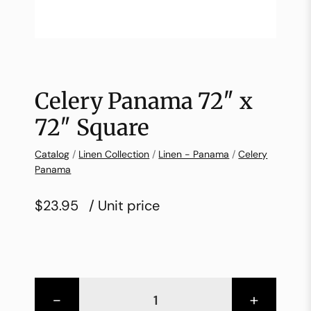
Celery Panama 72″ x
72″ Square
Catalog
/
Linen Collection
/
Linen - Panama
/
Celery
Panama
$23.95
/ Unit price
-
+