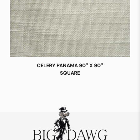
CELERY PANAMA 90″ X 90″
SQUARE