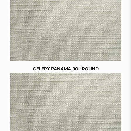
CELERY PANAMA 90″ ROUND