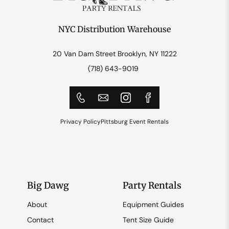
NYC Distribution Warehouse
20 Van Dam Street Brooklyn, NY 11222
(718) 643-9019
Privacy Policy
Pittsburg Event Rentals
Big Dawg
Party Rentals
About
Equipment Guides
Contact
Tent Size Guide