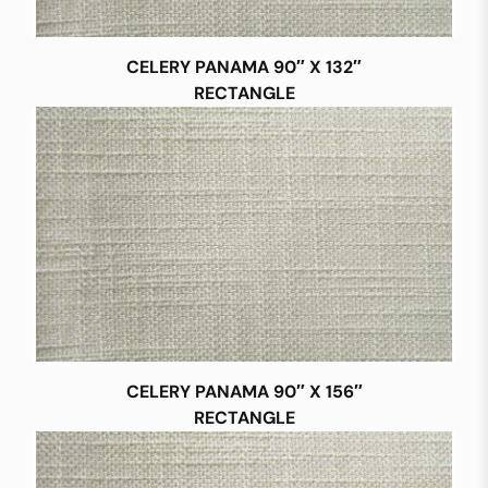
CELERY PANAMA 90″ X 132″
RECTANGLE
CELERY PANAMA 90″ X 156″
RECTANGLE