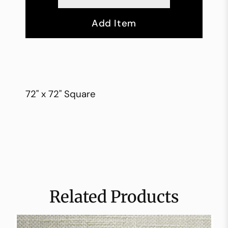
Add Item
72" x 72" Square
Related Products