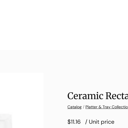
Ceramic Recta
Catalog
/
Platter & Tray Collecti
$11.16
/ Unit price