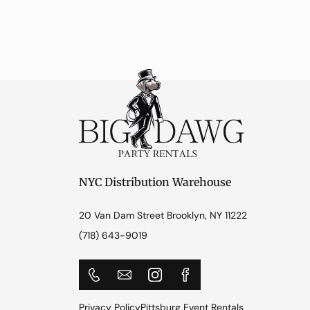
NYC Distribution Warehouse
20 Van Dam Street Brooklyn, NY 11222
(718) 643-9019
Privacy Policy
Pittsburg Event Rentals