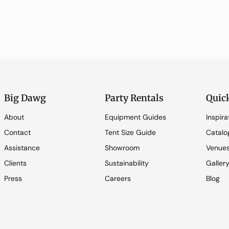
Big Dawg
Party Rentals
Quic
About
Equipment Guides
Inspira
Contact
Tent Size Guide
Catalo
Assistance
Showroom
Venue
Clients
Sustainability
Galler
Press
Careers
Blog