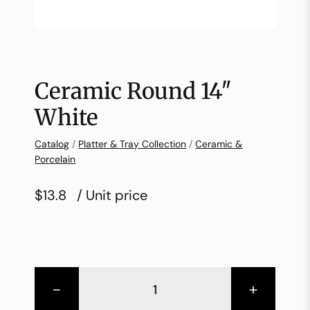
Ceramic Round 14″
White
Catalog
/
Platter & Tray Collection
/
Ceramic &
Porcelain
$13.8
/ Unit price
-
+