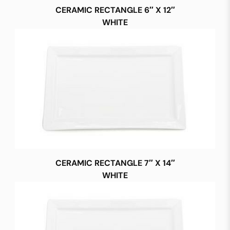
CERAMIC RECTANGLE 6″ X 12″
WHITE
CERAMIC RECTANGLE 7″ X 14″
WHITE