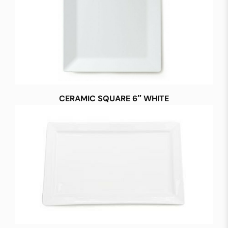
CERAMIC SQUARE 6″ WHITE