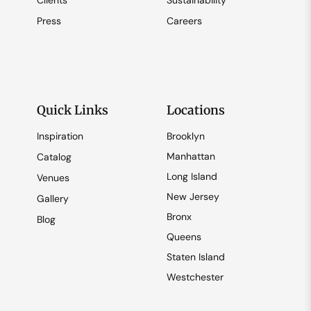
Clients
Sustainability
Press
Careers
Quick Links
Locations
Inspiration
Brooklyn
Manhattan
Catalog
Long Island
Venues
New Jersey
Gallery
Bronx
Blog
Queens
Staten Island
Westchester