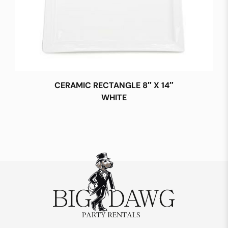
CERAMIC RECTANGLE 8″ X 14″
WHITE