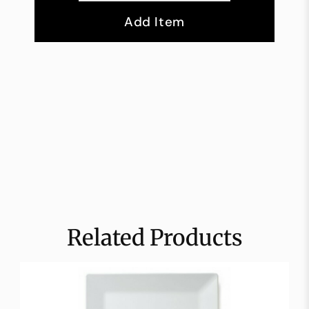
Add Item
Related Products