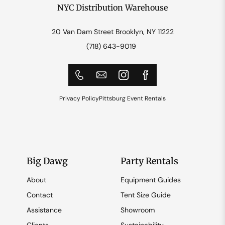
NYC Distribution Warehouse
20 Van Dam Street Brooklyn, NY 11222
(718) 643-9019
Privacy Policy
Pittsburg Event Rentals
Big Dawg
Party Rentals
About
Equipment Guides
Contact
Tent Size Guide
Assistance
Showroom