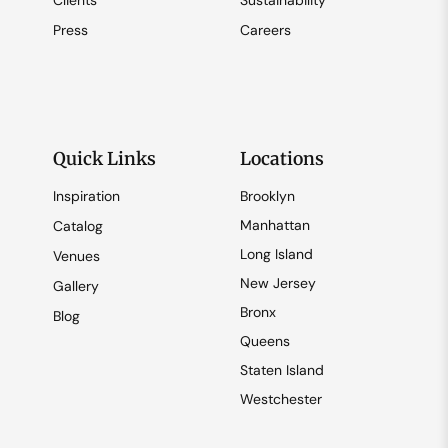
Clients
Sustainability
Press
Careers
Quick Links
Locations
Inspiration
Brooklyn
Manhattan
Catalog
Long Island
Venues
New Jersey
Gallery
Bronx
Blog
Queens
Staten Island
Westchester