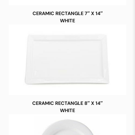
CERAMIC RECTANGLE 7″ X 14″
WHITE
CERAMIC RECTANGLE 8″ X 14″
WHITE