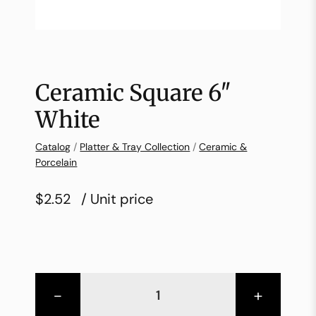
Ceramic Square 6″
White
Catalog
/
Platter & Tray Collection
/
Ceramic &
Porcelain
$2.52
/ Unit price
-
+