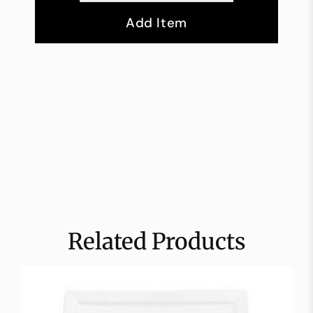
Add Item
Related Products