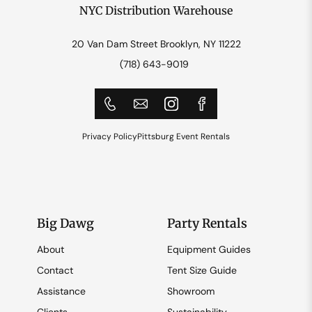
NYC Distribution Warehouse
20 Van Dam Street Brooklyn, NY 11222
(718) 643-9019
Privacy Policy
Pittsburg Event Rentals
Big Dawg
Party Rentals
About
Equipment Guides
Contact
Tent Size Guide
Assistance
Showroom