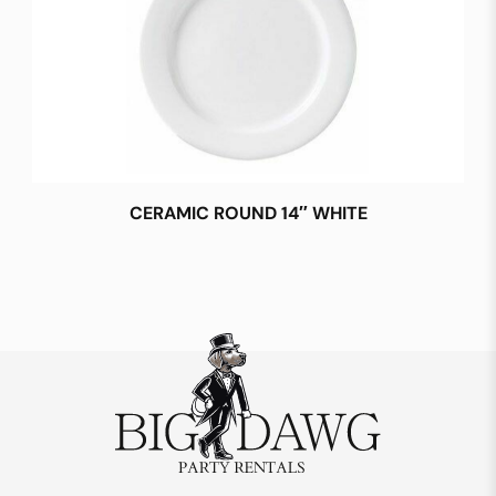
CERAMIC ROUND 14″ WHITE