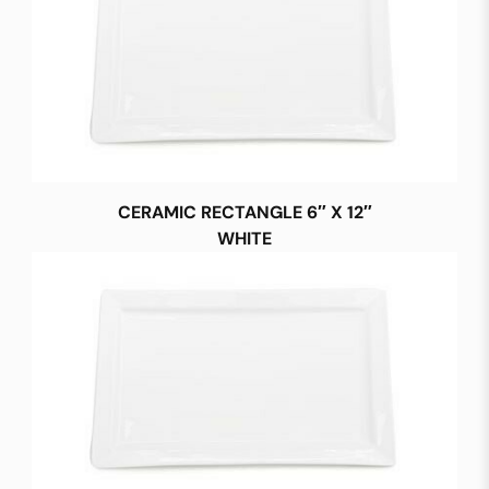
CERAMIC RECTANGLE 6″ X 12″
WHITE