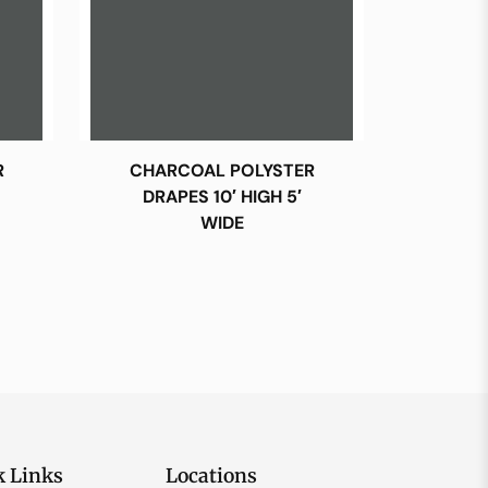
R
CHARCOAL POLYSTER
DRAPES 10′ HIGH 5′
WIDE
k Links
Locations