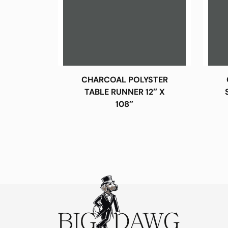
CHARCOAL POLYSTER
TABLE RUNNER 12″ X
108″