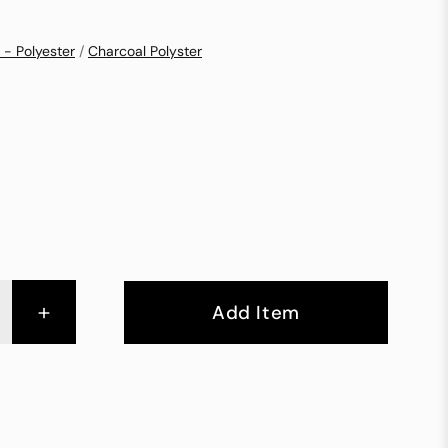
 - Polyester
/
Charcoal Polyster
+
Add Item