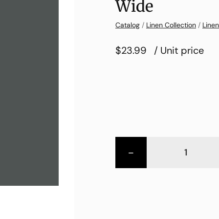
Wide
Catalog
/
Linen Collection
/
Linen
$23.99
/ Unit price
-