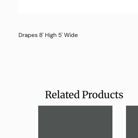
Drapes 8' High 5' Wide
Related Products