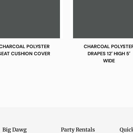
CHARCOAL POLYSTER
CHARCOAL POLYSTE
SEAT CUSHION COVER
DRAPES 12′ HIGH 5′
WIDE
Big Dawg
Party Rentals
Quic