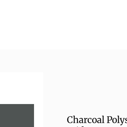
Charcoal Polys