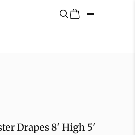
ter Drapes 8′ High 5′