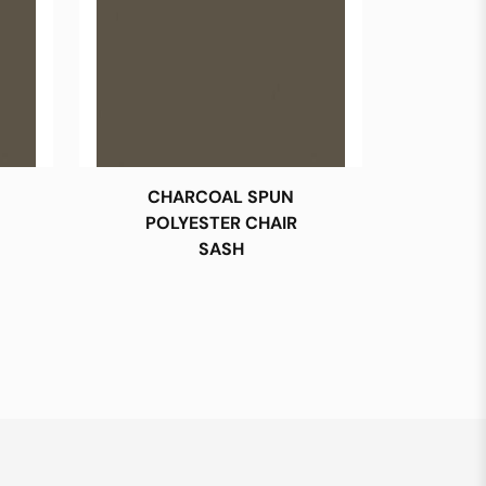
CHARCOAL SPUN
POLYESTER CHAIR
SASH