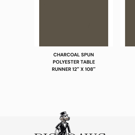
CHARCOAL SPUN
POLYESTER TABLE
RUNNER 12″ X 108″