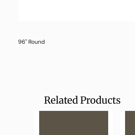
96" Round
Related Products