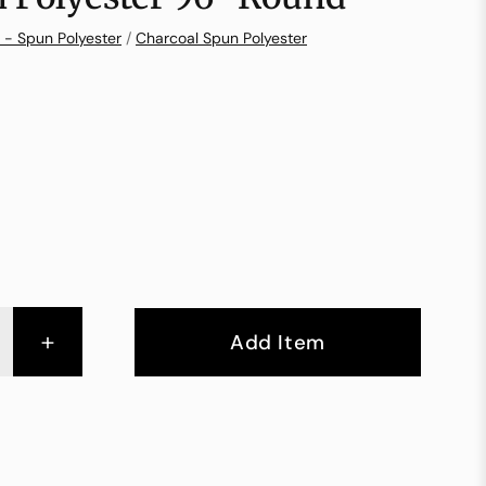
 - Spun Polyester
/
Charcoal Spun Polyester
+
Add Item