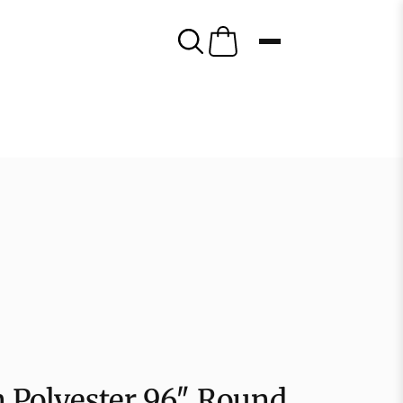
 Polyester 96″ Round