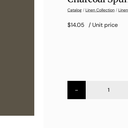
Catalog
/
Linen Collection
/
Linen
$14.05
/ Unit price
-