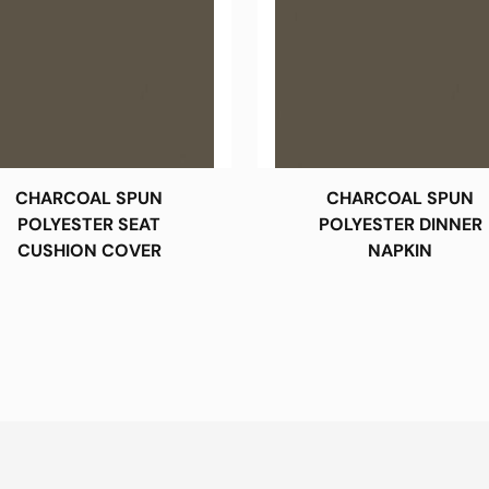
CHARCOAL SPUN
CHARCOAL SPUN
POLYESTER SEAT
POLYESTER DINNER
CUSHION COVER
NAPKIN