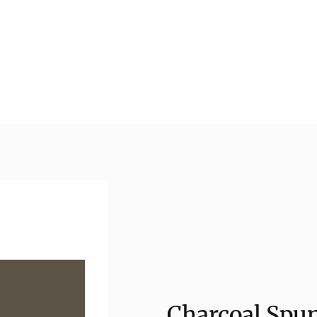
Charcoal Spun