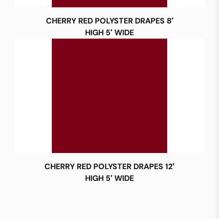
CHERRY RED POLYSTER DRAPES 8′
HIGH 5′ WIDE
CHERRY RED POLYSTER DRAPES 12′
HIGH 5′ WIDE