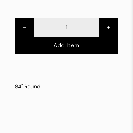
-
+
Add Item
84" Round