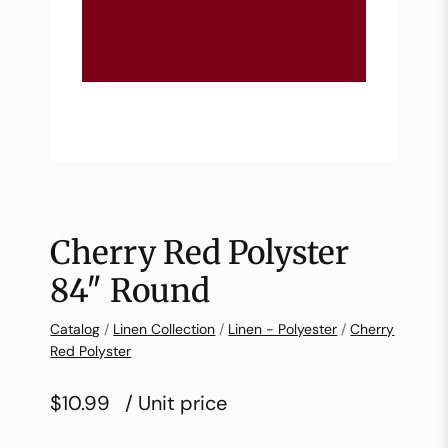
Cherry Red Polyster
84″ Round
Catalog
/
Linen Collection
/
Linen - Polyester
/
Cherry
Red Polyster
$10.99
/ Unit price