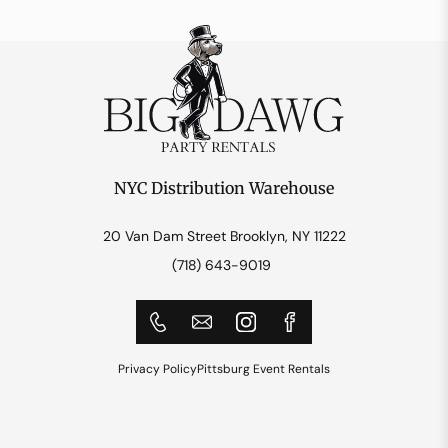
NYC Distribution Warehouse
20 Van Dam Street Brooklyn, NY 11222
(718) 643-9019
Privacy Policy
Pittsburg Event Rentals