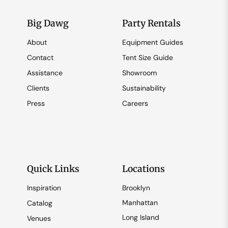
Big Dawg
Party Rentals
About
Equipment Guides
Contact
Tent Size Guide
Assistance
Showroom
Clients
Sustainability
Press
Careers
Quick Links
Locations
Inspiration
Brooklyn
Manhattan
Catalog
Long Island
Venues