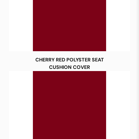
CHERRY RED POLYSTER SEAT
CUSHION COVER