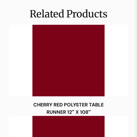
Related Products
CHERRY RED POLYSTER TABLE
RUNNER 12″ X 108″