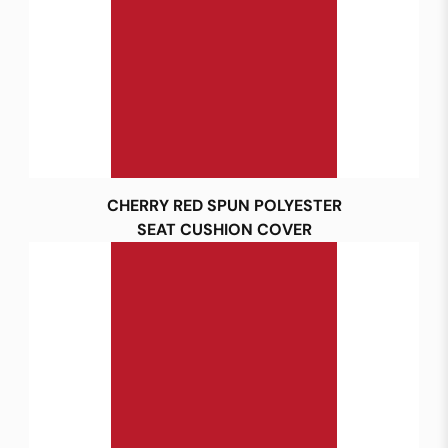
CHERRY RED SPUN POLYESTER
SEAT CUSHION COVER