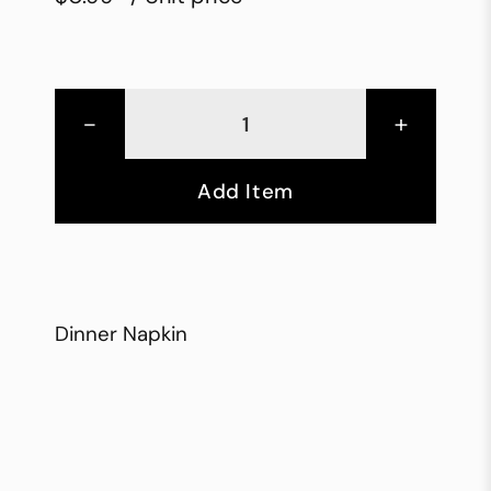
-
+
Add Item
Dinner Napkin