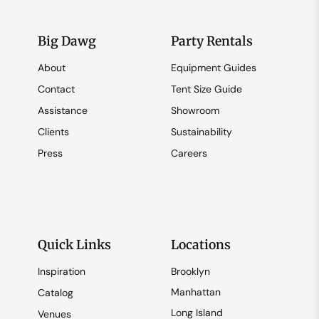
Big Dawg
Party Rentals
About
Equipment Guides
Contact
Tent Size Guide
Assistance
Showroom
Clients
Sustainability
Press
Careers
Quick Links
Locations
Inspiration
Brooklyn
Manhattan
Catalog
Long Island
Venues