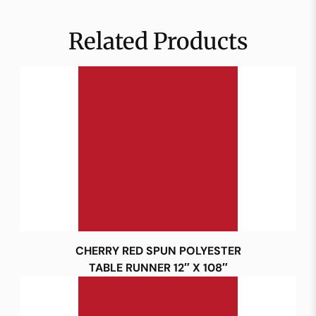
Related Products
CHERRY RED SPUN POLYESTER
TABLE RUNNER 12″ X 108″