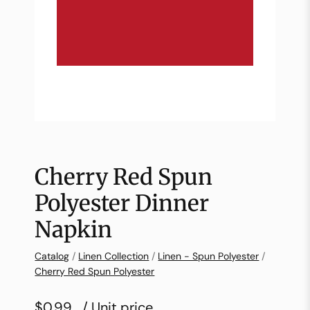
Cherry Red Spun
Polyester Dinner
Napkin
Catalog
/
Linen Collection
/
Linen - Spun Polyester
/
Cherry Red Spun Polyester
$0.99
/ Unit price