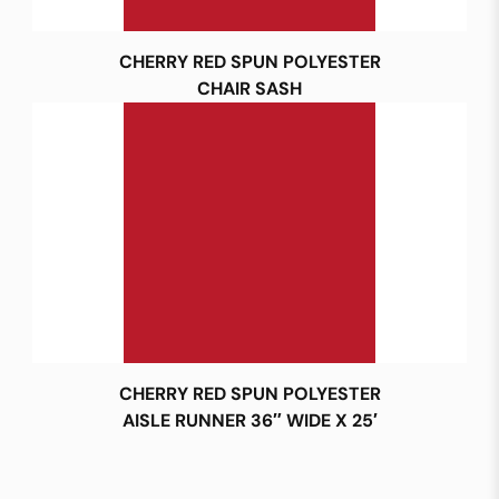
CHERRY RED SPUN POLYESTER
CHAIR SASH
CHERRY RED SPUN POLYESTER
AISLE RUNNER 36″ WIDE X 25′