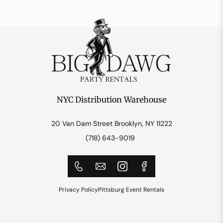
NYC Distribution Warehouse
20 Van Dam Street Brooklyn, NY 11222
(718) 643-9019
Privacy Policy
Pittsburg Event Rentals