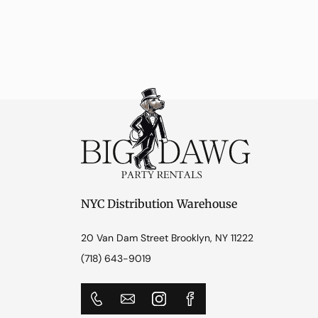
NYC Distribution Warehouse
20 Van Dam Street Brooklyn, NY 11222
(718) 643-9019