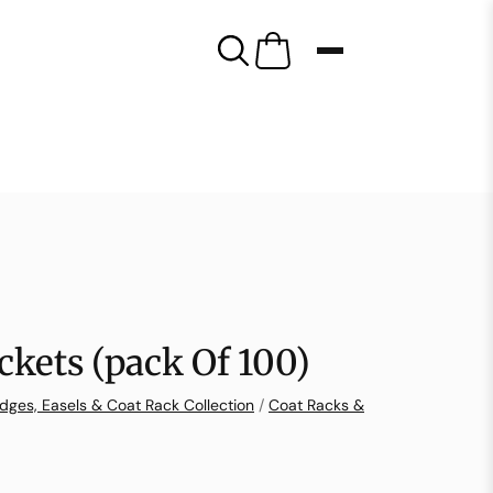
ckets (pack Of 100)
dges, Easels & Coat Rack Collection
/
Coat Racks &