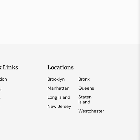
k Links
Locations
tion
Brooklyn
Bronx
Manhattan
Queens
g
Staten
Long Island
s
Island
New Jersey
y
Westchester