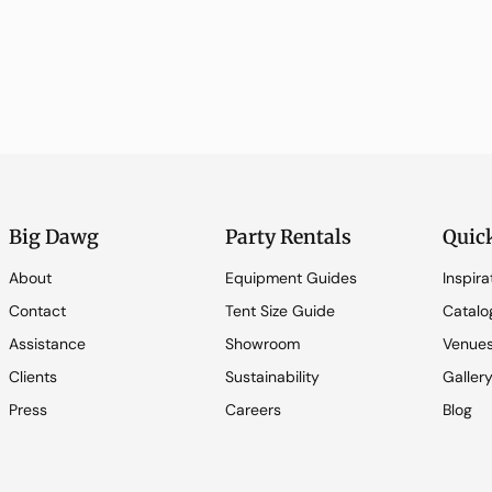
Big Dawg
Party Rentals
Quic
About
Equipment Guides
Inspira
Contact
Tent Size Guide
Catalo
Assistance
Showroom
Venue
Clients
Sustainability
Galler
Press
Careers
Blog