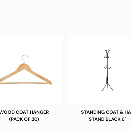
WOOD COAT HANGER
STANDING COAT & HA
(PACK OF 20)
STAND BLACK 6′