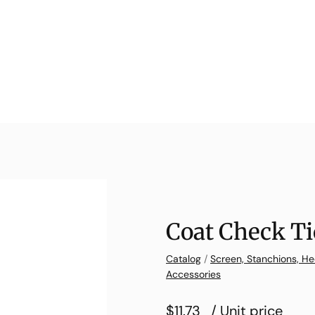
Coat Check Ti
Catalog
/
Screen, Stanchions, He
Accessories
$11.73
/ Unit price