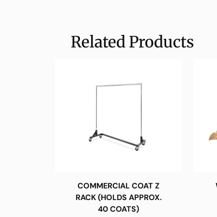
Related Products
COMMERCIAL COAT Z
RACK (HOLDS APPROX.
40 COATS)