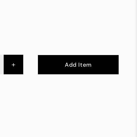
+
Add Item