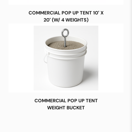
COMMERCIAL POP UP TENT 10′ X
20′ (W/ 4 WEIGHTS)
COMMERCIAL POP UP TENT
WEIGHT BUCKET