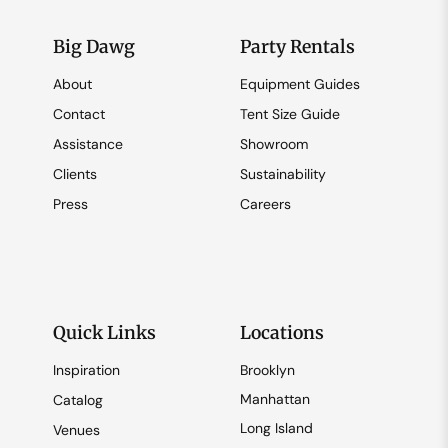
Big Dawg
Party Rentals
About
Equipment Guides
Contact
Tent Size Guide
Assistance
Showroom
Clients
Sustainability
Press
Careers
Quick Links
Locations
Inspiration
Brooklyn
Manhattan
Catalog
Long Island
Venues