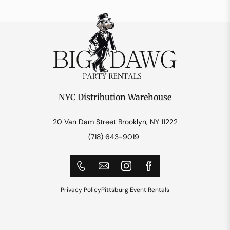
NYC Distribution Warehouse
20 Van Dam Street Brooklyn, NY 11222
(718) 643-9019
Privacy Policy
Pittsburg Event Rentals