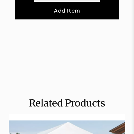
Add Item
Related Products