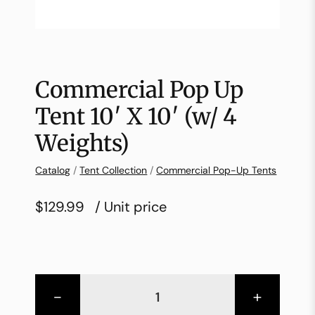
Commercial Pop Up
Tent 10′ X 10′ (w/ 4
Weights)
Catalog
/
Tent Collection
/
Commercial Pop-Up Tents
$129.99
/ Unit price
-
+