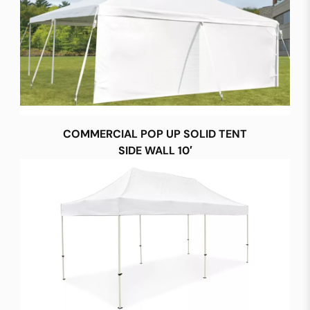
COMMERCIAL POP UP SOLID TENT
SIDE WALL 10′