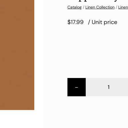
Catalog
/
Linen Collection
/
Linen
$17.99
/ Unit price
-