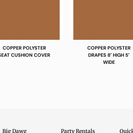
COPPER POLYSTER
COPPER POLYSTER
SEAT CUSHION COVER
DRAPES 8′ HIGH 5′
WIDE
Big Dawg
Party Rentals
Quic