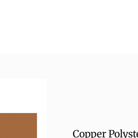
Copper Polyst