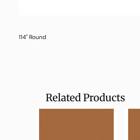
114" Round
Related Products