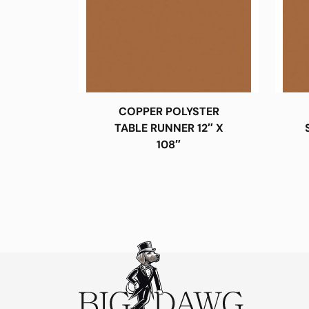
COPPER POLYSTER
TABLE RUNNER 12″ X
108″