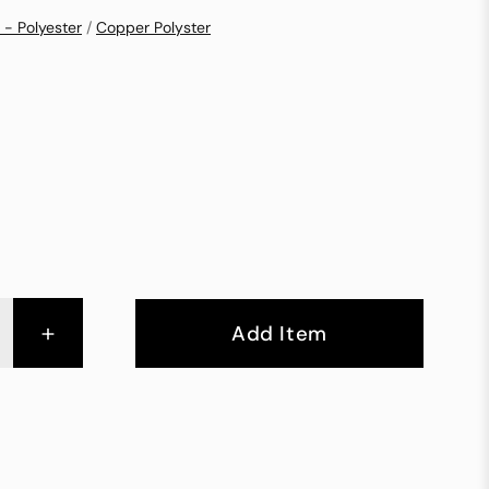
 - Polyester
/
Copper Polyster
+
Add Item