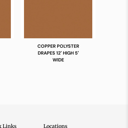
COPPER POLYSTER
DRAPES 12′ HIGH 5′
WIDE
k Links
Locations