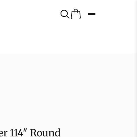
er 114″ Round