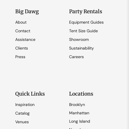
Big Dawg
Party Rentals
About
Equipment Guides
Contact
Tent Size Guide
Assistance
Showroom
Clients
Sustainability
Press
Careers
Quick Links
Locations
Inspiration
Brooklyn
Manhattan
Catalog
Long Island
Venues