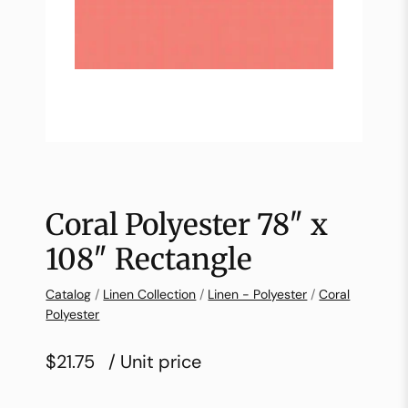
Coral Polyester 78″ x
108″ Rectangle
Catalog
/
Linen Collection
/
Linen - Polyester
/
Coral
Polyester
$21.75
/ Unit price