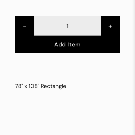
-
+
Add Item
78" x 108" Rectangle