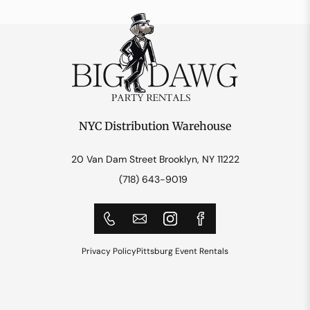
NYC Distribution Warehouse
20 Van Dam Street Brooklyn, NY 11222
(718) 643-9019
Privacy Policy
Pittsburg Event Rentals