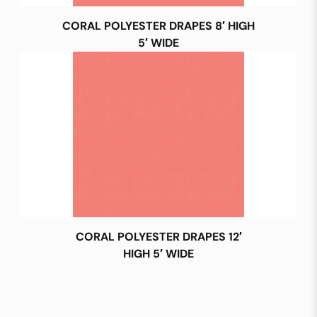
CORAL POLYESTER DRAPES 8′ HIGH
5′ WIDE
CORAL POLYESTER DRAPES 12′
HIGH 5′ WIDE