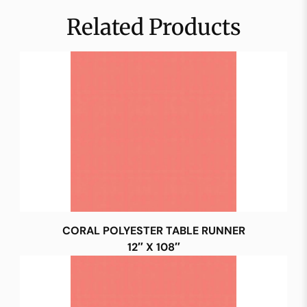
Related Products
CORAL POLYESTER TABLE RUNNER
12″ X 108″