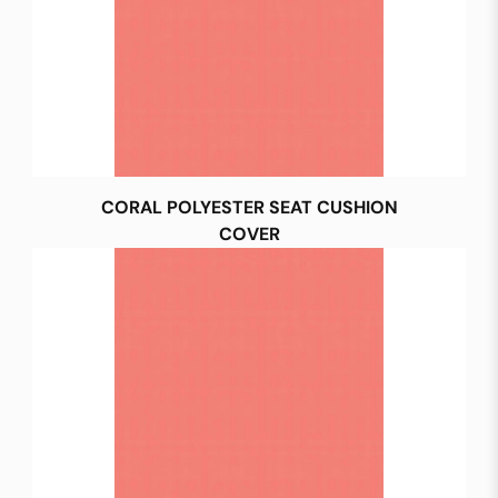
CORAL POLYESTER SEAT CUSHION
COVER