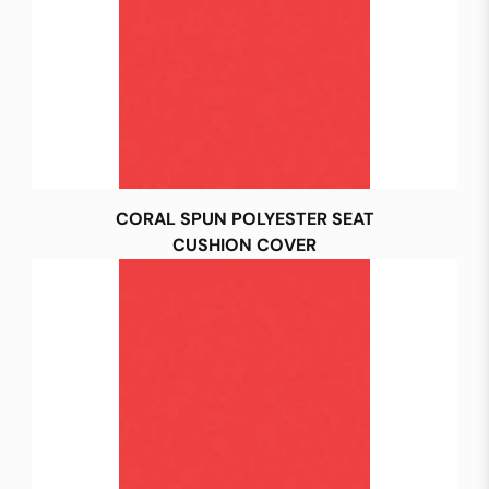
CORAL SPUN POLYESTER SEAT
CUSHION COVER