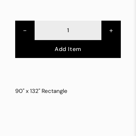
-
+
Add Item
90" x 132" Rectangle