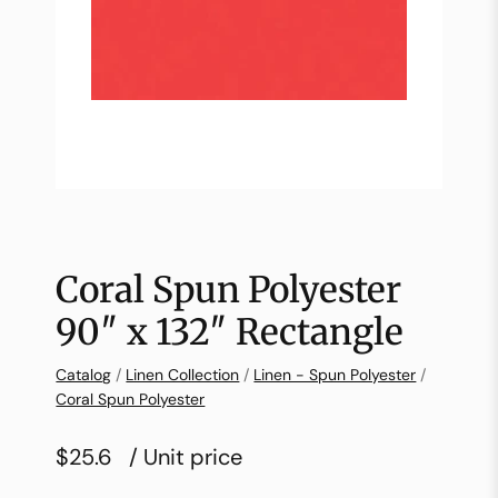
Coral Spun Polyester
90″ x 132″ Rectangle
Catalog
/
Linen Collection
/
Linen - Spun Polyester
/
Coral Spun Polyester
$25.6
/ Unit price