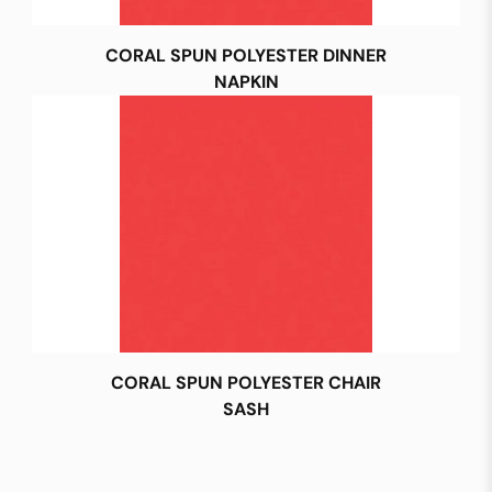
CORAL SPUN POLYESTER DINNER
NAPKIN
CORAL SPUN POLYESTER CHAIR
SASH