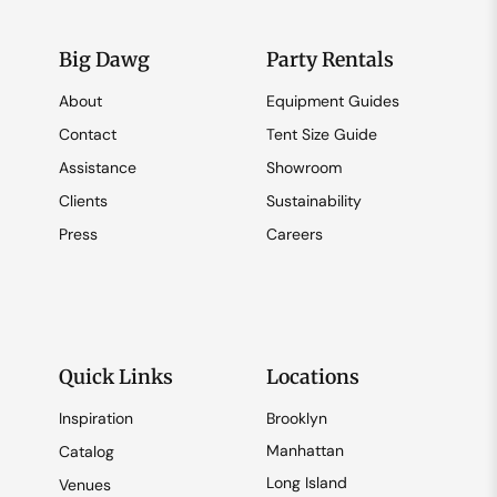
Big Dawg
Party Rentals
About
Equipment Guides
Contact
Tent Size Guide
Assistance
Showroom
Clients
Sustainability
Press
Careers
Quick Links
Locations
Inspiration
Brooklyn
Manhattan
Catalog
Long Island
Venues