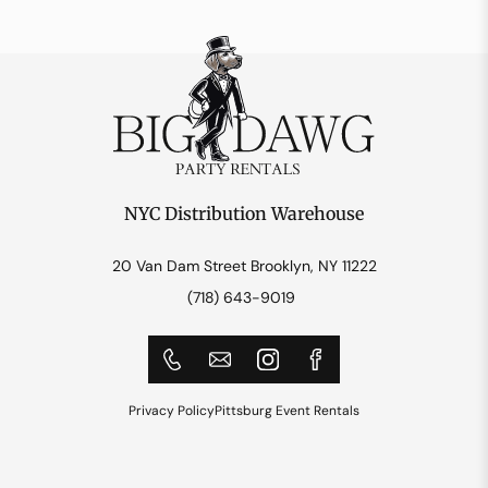
NYC Distribution Warehouse
20 Van Dam Street Brooklyn, NY 11222
(718) 643-9019
Privacy Policy
Pittsburg Event Rentals