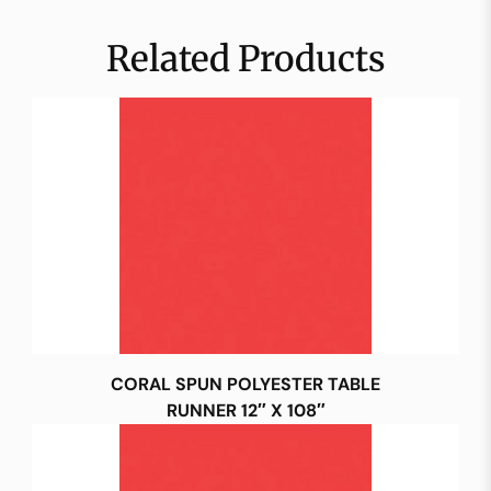
Related Products
CORAL SPUN POLYESTER TABLE
RUNNER 12″ X 108″