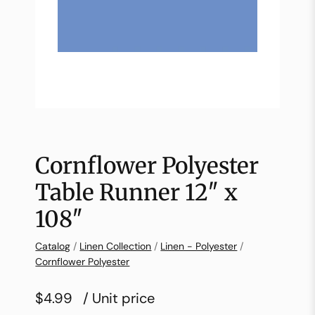
Cornflower Polyester
Table Runner 12″ x
108″
Catalog
/
Linen Collection
/
Linen - Polyester
/
Cornflower Polyester
$4.99
/ Unit price