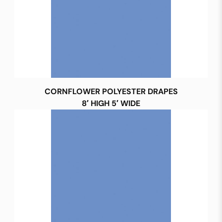
CORNFLOWER POLYESTER DRAPES
8′ HIGH 5′ WIDE