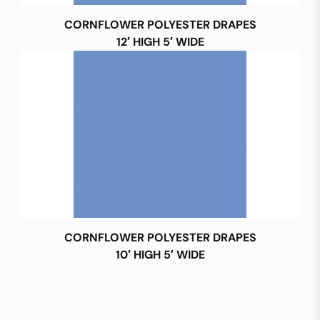
CORNFLOWER POLYESTER DRAPES
12′ HIGH 5′ WIDE
CORNFLOWER POLYESTER DRAPES
10′ HIGH 5′ WIDE