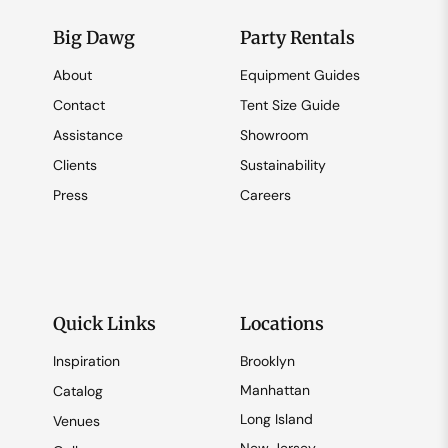
Big Dawg
Party Rentals
About
Equipment Guides
Contact
Tent Size Guide
Assistance
Showroom
Clients
Sustainability
Press
Careers
Quick Links
Locations
Inspiration
Brooklyn
Manhattan
Catalog
Long Island
Venues