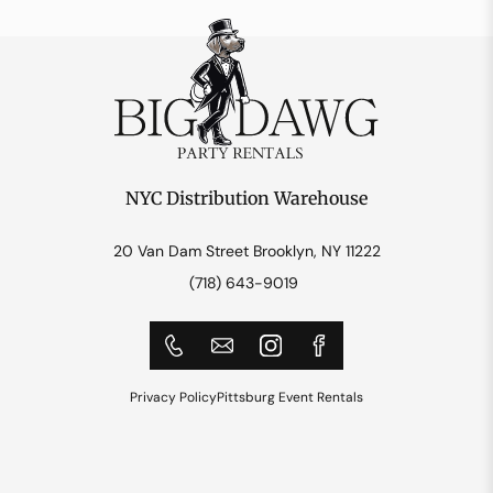
NYC Distribution Warehouse
20 Van Dam Street Brooklyn, NY 11222
(718) 643-9019
Privacy Policy
Pittsburg Event Rentals