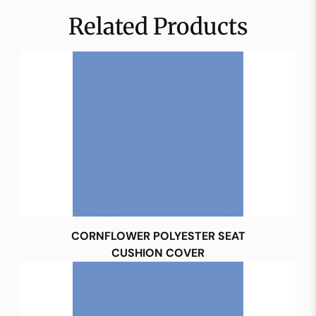
Related Products
CORNFLOWER POLYESTER SEAT
CUSHION COVER