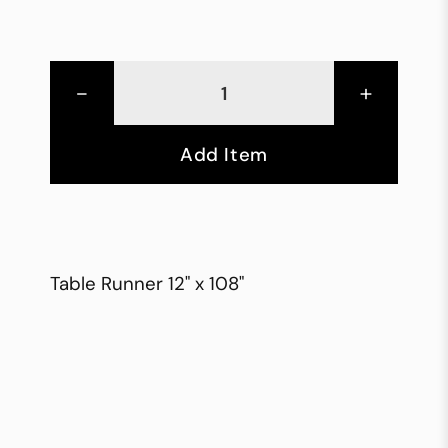
-
+
Add Item
Table Runner 12" x 108"