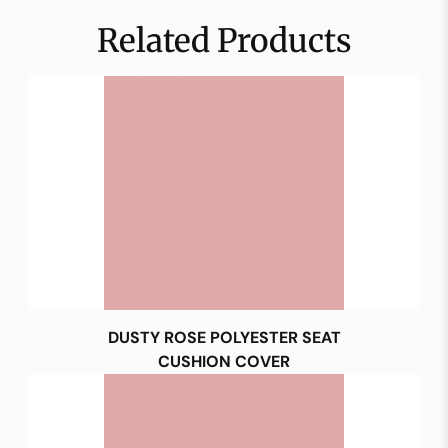
Related Products
DUSTY ROSE POLYESTER SEAT
CUSHION COVER