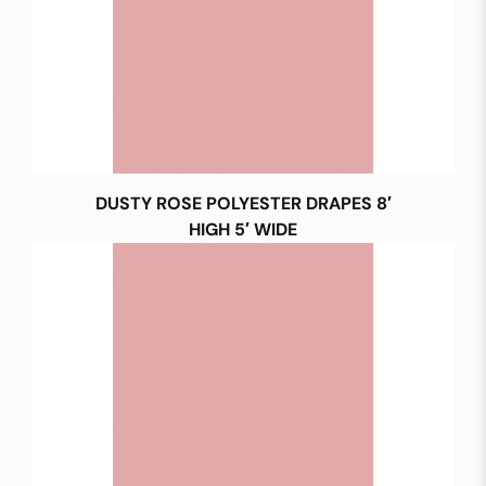
DUSTY ROSE POLYESTER DRAPES 8′
HIGH 5′ WIDE