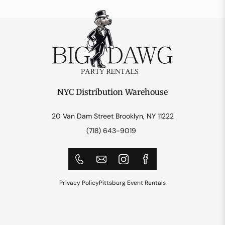
NYC Distribution Warehouse
20 Van Dam Street Brooklyn, NY 11222
(718) 643-9019
Privacy Policy
Pittsburg Event Rentals