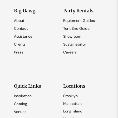
Big Dawg
Party Rentals
About
Equipment Guides
Contact
Tent Size Guide
Assistance
Showroom
Clients
Sustainability
Press
Careers
Quick Links
Locations
Inspiration
Brooklyn
Manhattan
Catalog
Long Island
Venues