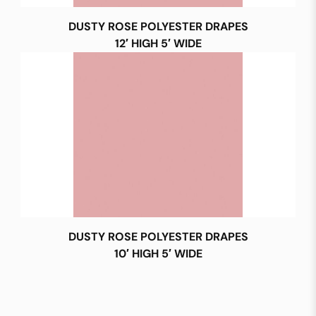
DUSTY ROSE POLYESTER DRAPES
12′ HIGH 5′ WIDE
DUSTY ROSE POLYESTER DRAPES
10′ HIGH 5′ WIDE