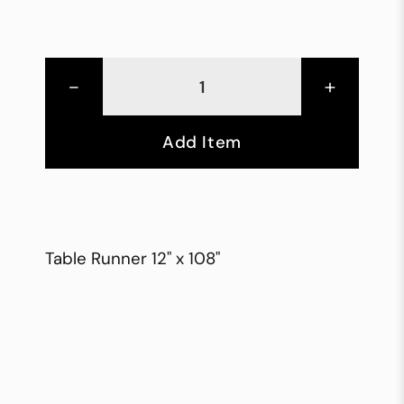
-
+
Add Item
Table Runner 12" x 108"