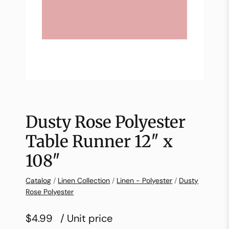
Dusty Rose Polyester
Table Runner 12″ x
108″
Catalog
/
Linen Collection
/
Linen - Polyester
/
Dusty
Rose Polyester
$4.99
/ Unit price