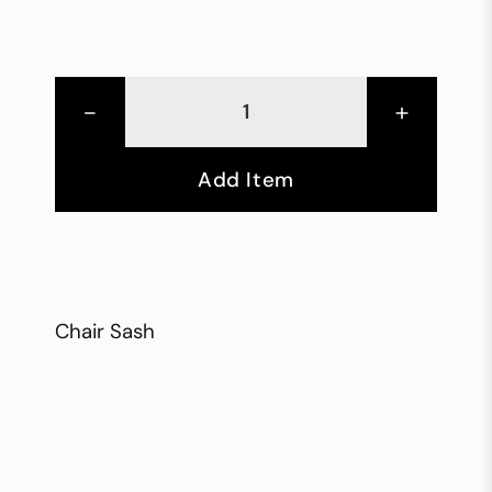
-
+
Add Item
Chair Sash