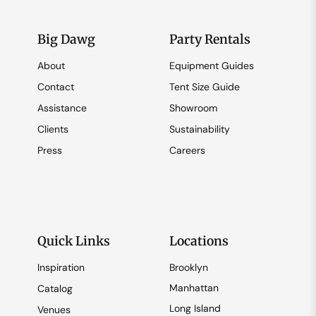
Big Dawg
Party Rentals
About
Equipment Guides
Contact
Tent Size Guide
Assistance
Showroom
Clients
Sustainability
Press
Careers
Quick Links
Locations
Inspiration
Brooklyn
Manhattan
Catalog
Long Island
Venues