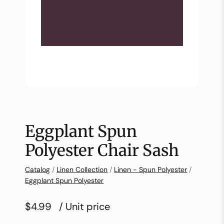
Eggplant Spun
Polyester Chair Sash
Catalog
/
Linen Collection
/
Linen - Spun Polyester
/
Eggplant Spun Polyester
$4.99
/ Unit price