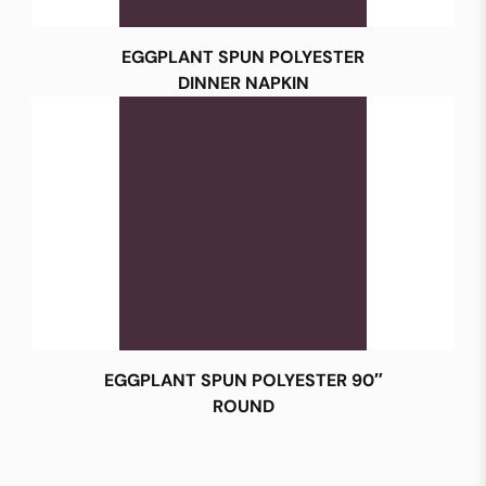
EGGPLANT SPUN POLYESTER
DINNER NAPKIN
EGGPLANT SPUN POLYESTER 90″
ROUND