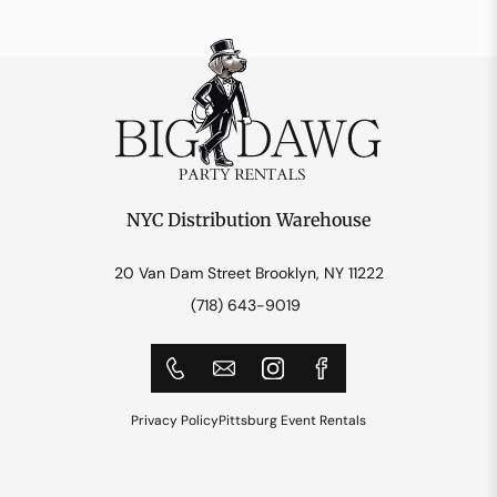
NYC Distribution Warehouse
20 Van Dam Street Brooklyn, NY 11222
(718) 643-9019
Privacy Policy
Pittsburg Event Rentals