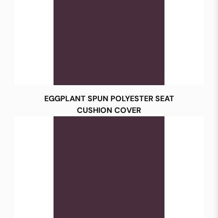
EGGPLANT SPUN POLYESTER SEAT
CUSHION COVER