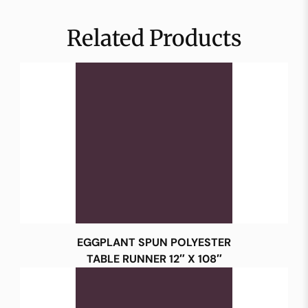
Related Products
EGGPLANT SPUN POLYESTER
TABLE RUNNER 12″ X 108″