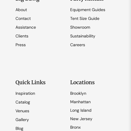
About
Equipment Guides
Contact
Tent Size Guide
Assistance
Showroom
Clients
Sustainability
Press
Careers
Quick Links
Locations
Inspiration
Brooklyn
Manhattan
Catalog
Long Island
Venues
New Jersey
Gallery
Bronx
Blog