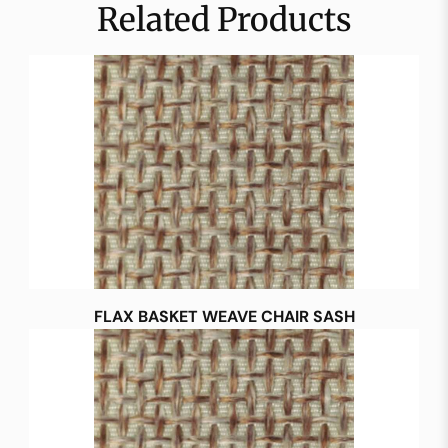
Related Products
FLAX BASKET WEAVE CHAIR SASH