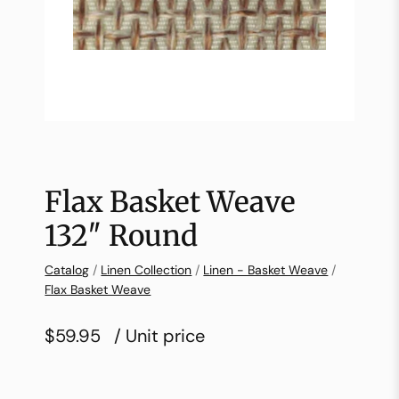
Flax Basket Weave
132″ Round
Catalog
/
Linen Collection
/
Linen - Basket Weave
/
Flax Basket Weave
$59.95
/ Unit price