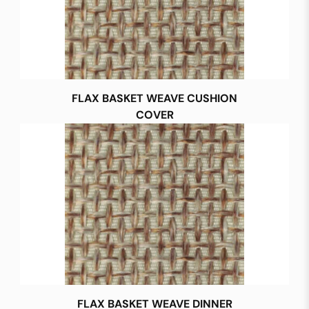
FLAX BASKET WEAVE CUSHION
COVER
FLAX BASKET WEAVE DINNER