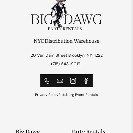
NYC Distribution Warehouse
20 Van Dam Street Brooklyn, NY 11222
(718) 643-9019
Privacy Policy
Pittsburg Event Rentals
Big Dawg
Party Rentals