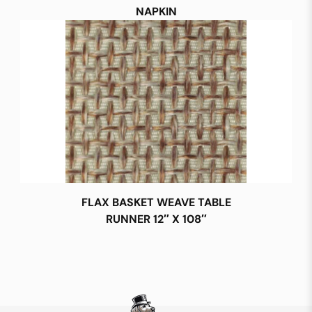
NAPKIN
FLAX BASKET WEAVE TABLE
RUNNER 12″ X 108″