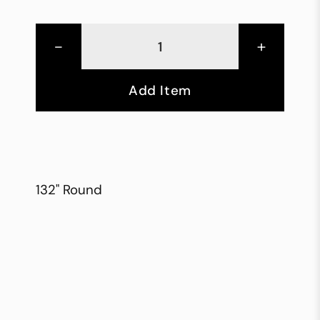
-
+
Add Item
132" Round