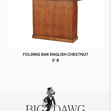
FOLDING BAR ENGLISH CHESTNUT
5′ B