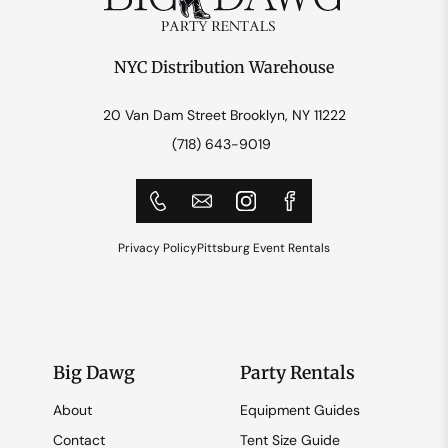
NYC Distribution Warehouse
20 Van Dam Street Brooklyn, NY 11222
(718) 643-9019
Privacy Policy
Pittsburg Event Rentals
Big Dawg
Party Rentals
About
Equipment Guides
Contact
Tent Size Guide