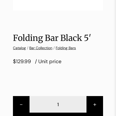
Folding Bar Black 5′
Catalog
/
Bar Collection
/
Folding Bars
$129.99
/ Unit price
-
+