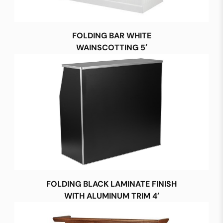
FOLDING BAR WHITE
WAINSCOTTING 5′
FOLDING BLACK LAMINATE FINISH
WITH ALUMINUM TRIM 4′