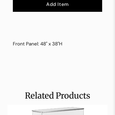
Add Item
Front Panel: 48" x 38"H
Related Products