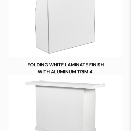
FOLDING WHITE LAMINATE FINISH
WITH ALUMINUM TRIM 4′