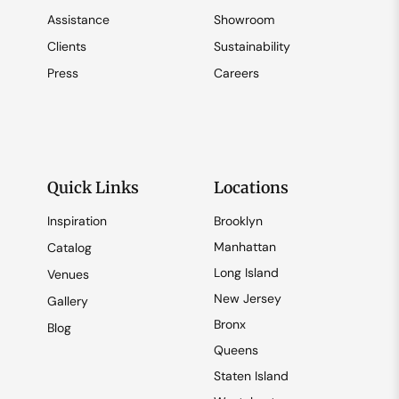
Assistance
Showroom
Clients
Sustainability
Press
Careers
Quick Links
Locations
Inspiration
Brooklyn
Manhattan
Catalog
Long Island
Venues
New Jersey
Gallery
Bronx
Blog
Queens
Staten Island