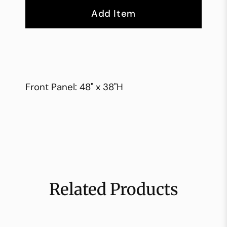
Add Item
Front Panel: 48" x 38"H
Related Products