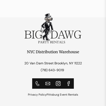
NYC Distribution Warehouse
20 Van Dam Street Brooklyn, NY 11222
(718) 643-9019
Privacy Policy
Pittsburg Event Rentals