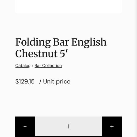
Folding Bar English
Chestnut 5′
Catalog
/
Bar Collection
$129.15
/ Unit price
-
+