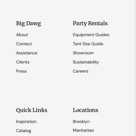
Big Dawg
Party Rentals
About
Equipment Guides
Contact
Tent Size Guide
Assistance
Showroom
Clients
Sustainability
Press
Careers
Quick Links
Locations
Inspiration
Brooklyn
Manhattan
Catalog