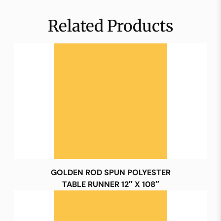
Related Products
GOLDEN ROD SPUN POLYESTER
TABLE RUNNER 12″ X 108″