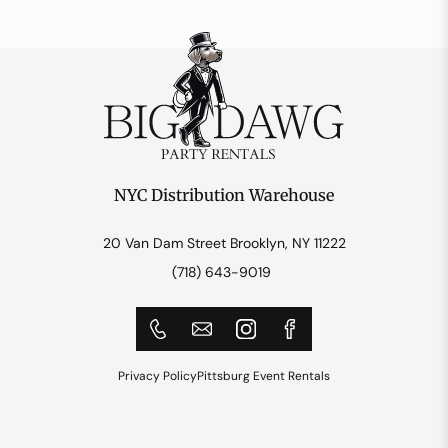
NYC Distribution Warehouse
20 Van Dam Street Brooklyn, NY 11222
(718) 643-9019
Privacy Policy
Pittsburg Event Rentals