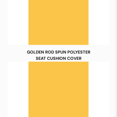
GOLDEN ROD SPUN POLYESTER
SEAT CUSHION COVER