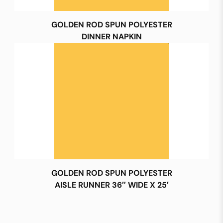
GOLDEN ROD SPUN POLYESTER
DINNER NAPKIN
GOLDEN ROD SPUN POLYESTER
AISLE RUNNER 36″ WIDE X 25′