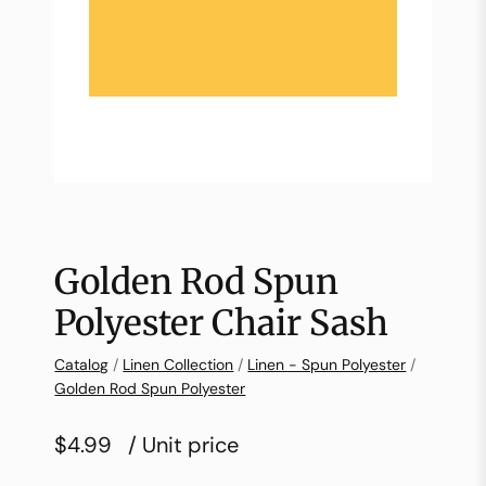
Golden Rod Spun
Polyester Chair Sash
Catalog
/
Linen Collection
/
Linen - Spun Polyester
/
Golden Rod Spun Polyester
$4.99
/ Unit price