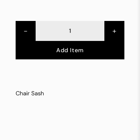
-
+
Add Item
Chair Sash