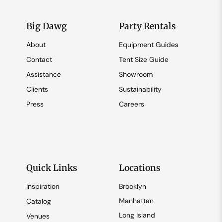
Big Dawg
Party Rentals
About
Equipment Guides
Contact
Tent Size Guide
Assistance
Showroom
Clients
Sustainability
Press
Careers
Quick Links
Locations
Inspiration
Brooklyn
Manhattan
Catalog
Long Island
Venues