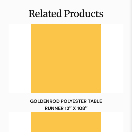
Related Products
GOLDENROD POLYESTER TABLE
RUNNER 12″ X 108″