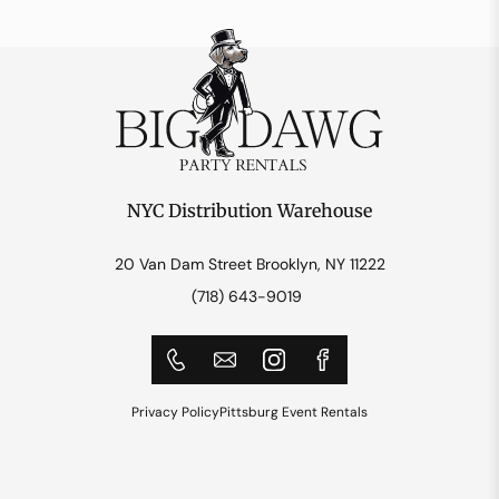
NYC Distribution Warehouse
20 Van Dam Street Brooklyn, NY 11222
(718) 643-9019
Privacy Policy
Pittsburg Event Rentals