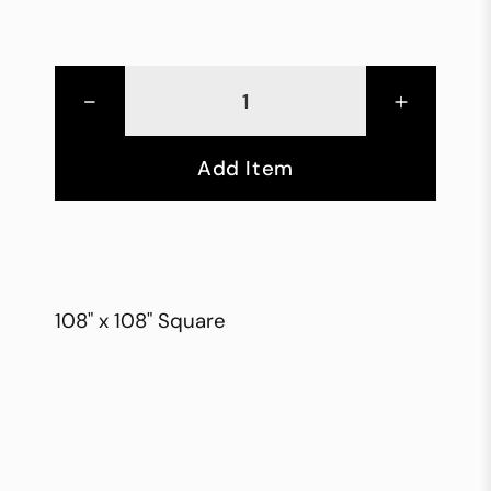
-
+
Add Item
108" x 108" Square