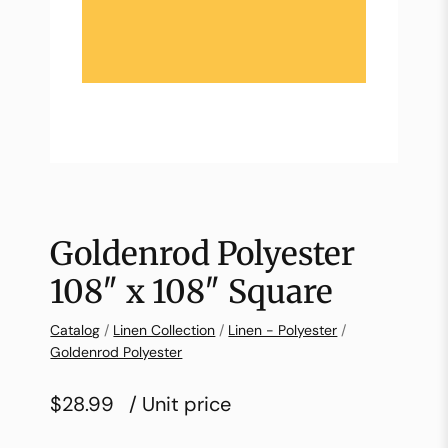
Goldenrod Polyester
108″ x 108″ Square
Catalog
/
Linen Collection
/
Linen - Polyester
/
Goldenrod Polyester
$28.99
/ Unit price