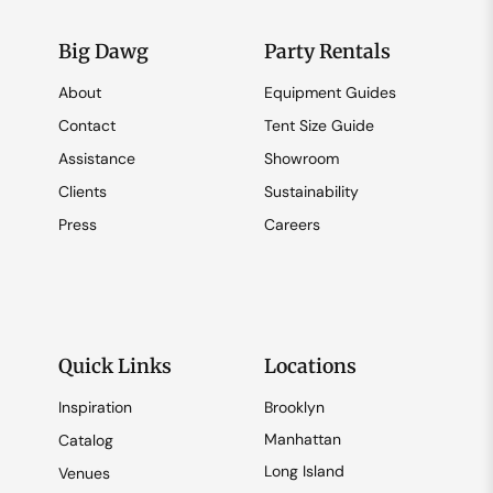
Big Dawg
Party Rentals
About
Equipment Guides
Contact
Tent Size Guide
Assistance
Showroom
Clients
Sustainability
Press
Careers
Quick Links
Locations
Inspiration
Brooklyn
Manhattan
Catalog
Long Island
Venues