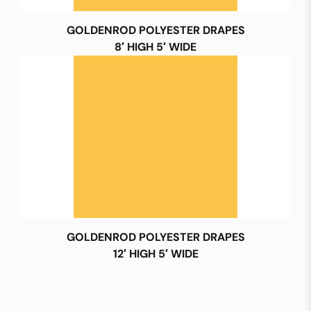
GOLDENROD POLYESTER DRAPES
8′ HIGH 5′ WIDE
GOLDENROD POLYESTER DRAPES
12′ HIGH 5′ WIDE