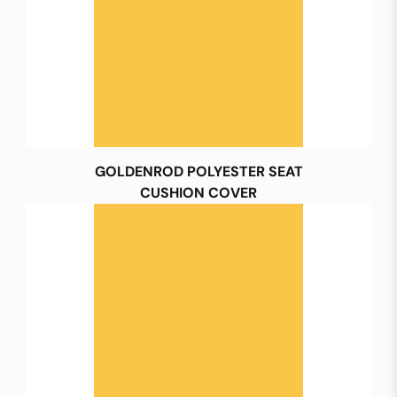
GOLDENROD POLYESTER SEAT
CUSHION COVER