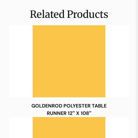
Related Products
GOLDENROD POLYESTER TABLE
RUNNER 12″ X 108″