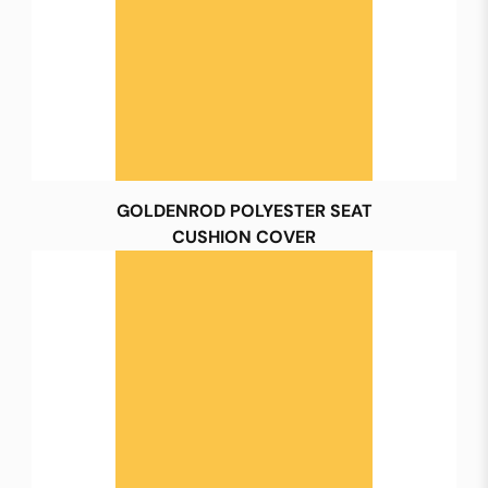
GOLDENROD POLYESTER SEAT
CUSHION COVER