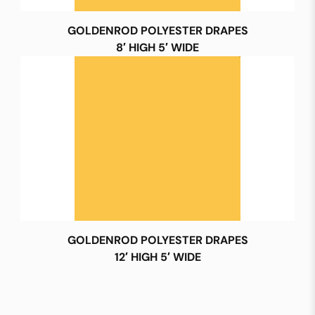
GOLDENROD POLYESTER DRAPES
8′ HIGH 5′ WIDE
GOLDENROD POLYESTER DRAPES
12′ HIGH 5′ WIDE