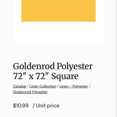
Goldenrod Polyester
72″ x 72″ Square
Catalog
/
Linen Collection
/
Linen - Polyester
/
Goldenrod Polyester
$10.99
/ Unit price