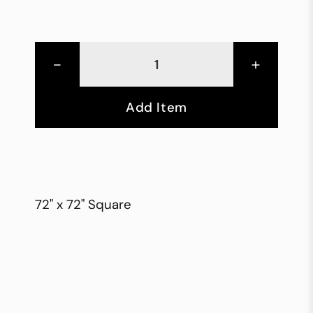
-
+
Add Item
72" x 72" Square