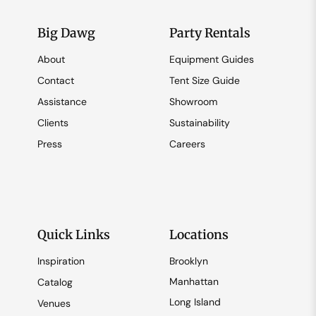
Big Dawg
Party Rentals
About
Equipment Guides
Contact
Tent Size Guide
Assistance
Showroom
Clients
Sustainability
Press
Careers
Quick Links
Locations
Inspiration
Brooklyn
Manhattan
Catalog
Long Island
Venues