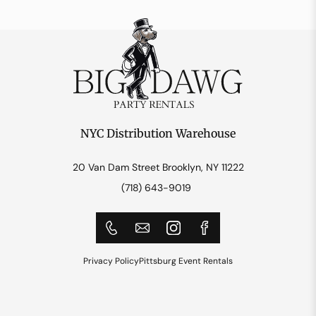
NYC Distribution Warehouse
20 Van Dam Street Brooklyn, NY 11222
(718) 643-9019
Privacy Policy
Pittsburg Event Rentals