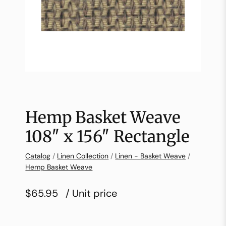
Hemp Basket Weave
108″ x 156″ Rectangle
Catalog
/
Linen Collection
/
Linen - Basket Weave
/
Hemp Basket Weave
$65.95
/ Unit price