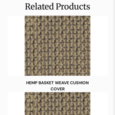
Related Products
HEMP BASKET WEAVE CUSHION
COVER