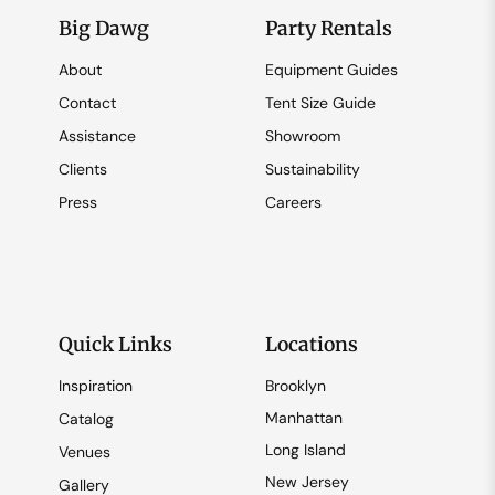
Big Dawg
Party Rentals
About
Equipment Guides
Contact
Tent Size Guide
Assistance
Showroom
Clients
Sustainability
Press
Careers
Quick Links
Locations
Inspiration
Brooklyn
Manhattan
Catalog
Long Island
Venues
New Jersey
Gallery