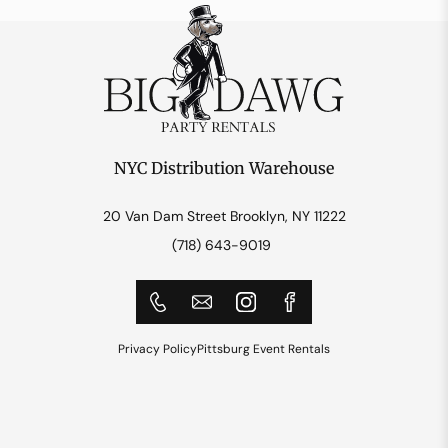
NYC Distribution Warehouse
20 Van Dam Street Brooklyn, NY 11222
(718) 643-9019
Privacy Policy
Pittsburg Event Rentals