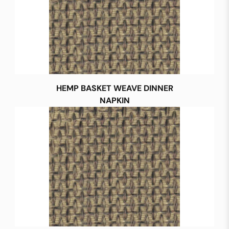
HEMP BASKET WEAVE DINNER
NAPKIN