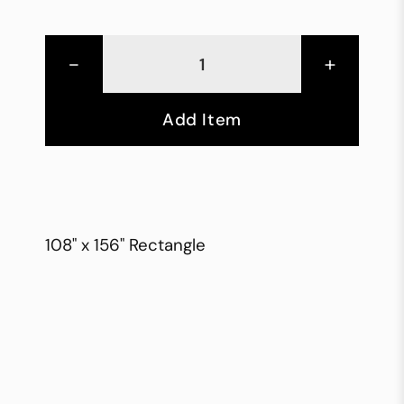
-
+
Add Item
108" x 156" Rectangle