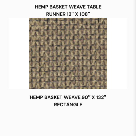
HEMP BASKET WEAVE TABLE
RUNNER 12″ X 108″
HEMP BASKET WEAVE 90″ X 132″
RECTANGLE