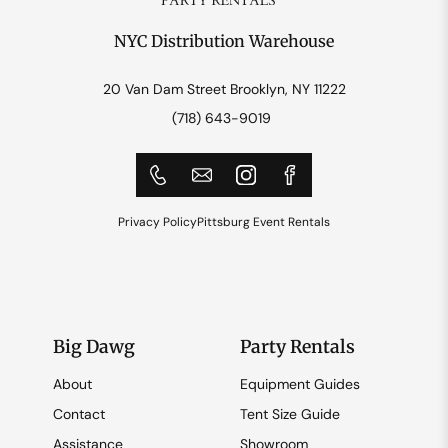
NYC Distribution Warehouse
20 Van Dam Street Brooklyn, NY 11222
(718) 643-9019
Privacy Policy
Pittsburg Event Rentals
Big Dawg
Party Rentals
About
Equipment Guides
Contact
Tent Size Guide
Assistance
Showroom