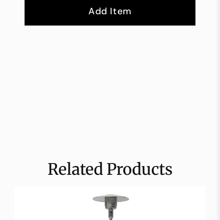
Add Item
Related Products