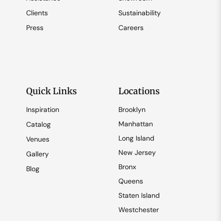
Clients
Sustainability
Press
Careers
Quick Links
Locations
Inspiration
Brooklyn
Manhattan
Catalog
Long Island
Venues
New Jersey
Gallery
Bronx
Blog
Queens
Staten Island
Westchester