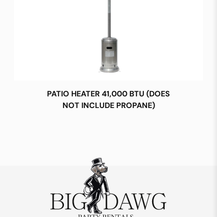
PATIO HEATER 41,000 BTU (DOES
NOT INCLUDE PROPANE)