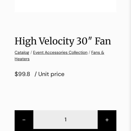
High Velocity 30″ Fan
Catalog
/
Event Accessories Collection
/
Fans &
Heaters
$99.8
/ Unit price
-
+