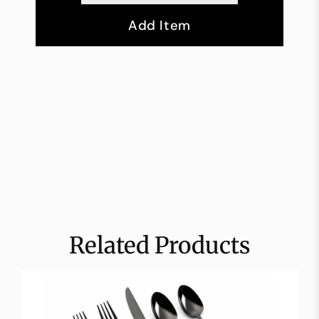
Add Item
Related Products