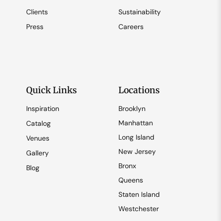
Clients
Sustainability
Press
Careers
Quick Links
Locations
Inspiration
Brooklyn
Manhattan
Catalog
Long Island
Venues
New Jersey
Gallery
Bronx
Blog
Queens
Staten Island
Westchester