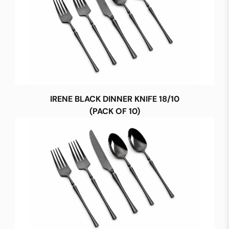
IRENE BLACK DINNER KNIFE 18/10
(PACK OF 10)