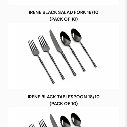
IRENE BLACK SALAD FORK 18/10
(PACK OF 10)
IRENE BLACK TABLESPOON 18/10
(PACK OF 10)