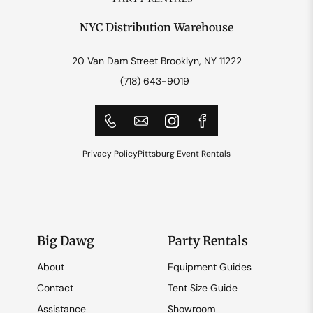
NYC Distribution Warehouse
20 Van Dam Street Brooklyn, NY 11222
(718) 643-9019
Privacy Policy
Pittsburg Event Rentals
Big Dawg
Party Rentals
About
Equipment Guides
Contact
Tent Size Guide
Assistance
Showroom