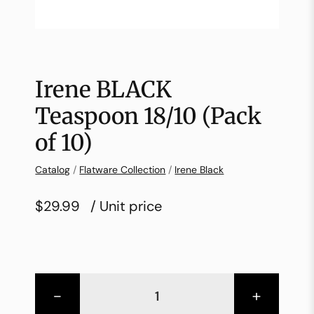
Irene BLACK
Teaspoon 18/10 (Pack
of 10)
Catalog
/
Flatware Collection
/
Irene Black
$29.99
/ Unit price
-
+