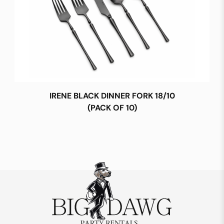
IRENE BLACK DINNER FORK 18/10
(PACK OF 10)